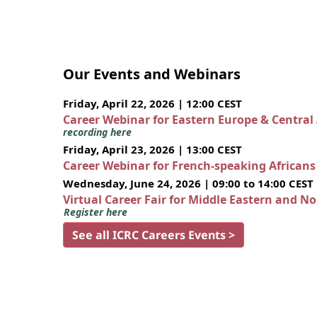
Our Events and Webinars
Friday, April 22, 2026 | 12:00 CEST
Career Webinar for Eastern Europe & Central
recording here
Friday, April 23, 2026 | 13:00 CEST
Career Webinar for French-speaking African
Wednesday, June 24, 2026 | 09:00 to 14:00 CEST
Virtual Career Fair for Middle Eastern and N
Register here
See all ICRC Careers Events >