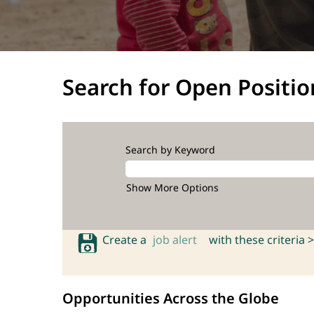
Search for Open Positio
Search by Keyword
Show More Options
Create a
job alert
with these criteria >
Opportunities Across the Globe