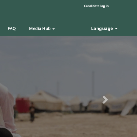
Candidate log in
Language
FAQ
Media Hub
Next