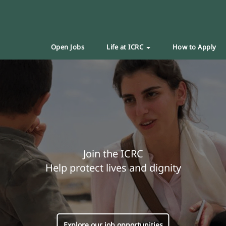
Open Jobs
Life at ICRC
How to Apply
Join the ICRC
Help protect lives and dignity
Explore our job opportunities