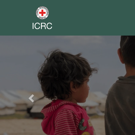
Previous