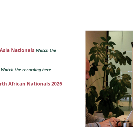
 Asia Nationals
Watch the
s
Watch the recording here
orth African Nationals 2026