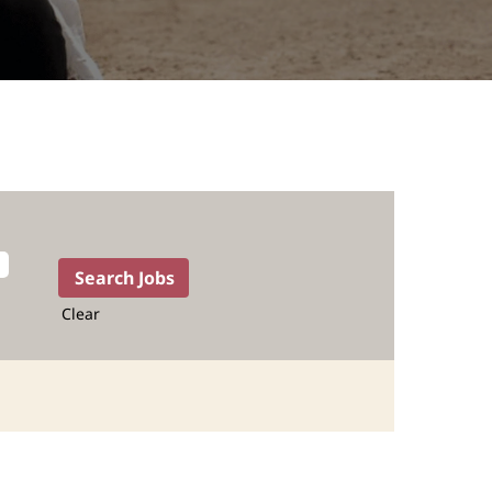
Clear