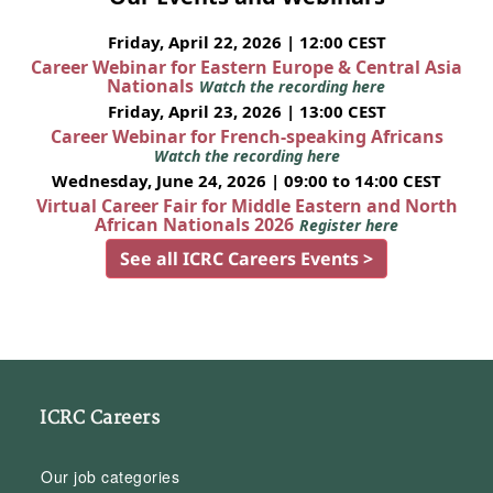
Friday, April 22, 2026 | 12:00 CEST
Career Webinar for Eastern Europe & Central Asia
Nationals
Watch the recording here
Friday, April 23, 2026 | 13:00 CEST
Career Webinar for French-speaking Africans
Watch the recording here
Wednesday, June 24, 2026 | 09:00 to 14:00 CEST
Virtual Career Fair for Middle Eastern and North
African Nationals 2026
Register here
See all ICRC Careers Events >
ICRC Careers
Our job categories