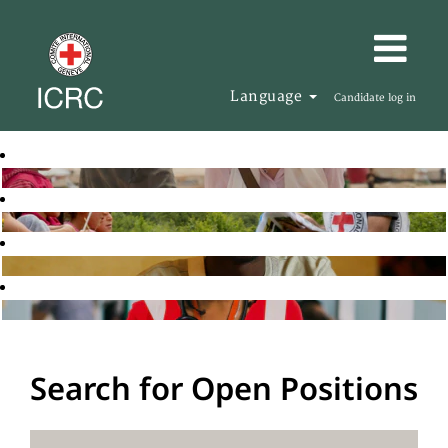
Language
Candidate log in
Search for Open Positions