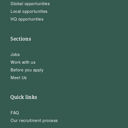
Global opportunities
Local opportunities
HQ opportunities
Sections
Jobs
Work with us
Before you apply
Meet Us
Quick links
FAQ
Our recruitment process