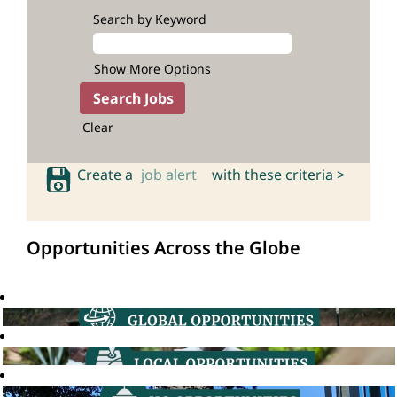
Search by Keyword
Show More Options
Clear
Create a
job alert
with these criteria >
Opportunities Across the Globe