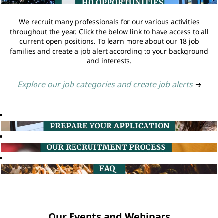
We recruit many professionals for our various activities
throughout the year. Click the below link to have access to all
current open positions. To learn more about our 18 job
families and create a job alert according to your background
and interests.
Explore our job categories and create job alerts
➔
Our Events and Webinars