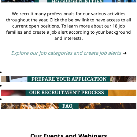
We recruit many professionals for our various activities
throughout the year. Click the below link to have access to all
current open positions. To learn more about our 18 job
families and create a job alert according to your background
and interests.
Explore our job categories and create job alerts
➔
Our Events and Webinars