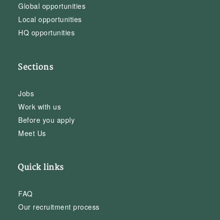
Global opportunities
Local opportunities
HQ opportunities
Sections
Jobs
Work with us
Before you apply
Meet Us
Quick links
FAQ
Our recruitment process