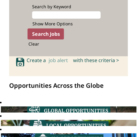
Search by Keyword
Show More Options
Clear
Create a
job alert
with these criteria >
Opportunities Across the Globe