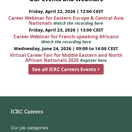
Friday, April 22, 2026 | 12:00 CEST
Career Webinar for Eastern Europe & Central Asia
Nationals
Watch the recording here
Friday, April 23, 2026 | 13:00 CEST
Career Webinar for French-speaking Africans
Watch the recording here
Wednesday, June 24, 2026 | 09:00 to 14:00 CEST
Virtual Career Fair for Middle Eastern and North
African Nationals 2026
Register here
See all ICRC Careers Events >
ICRC Careers
Our job categories