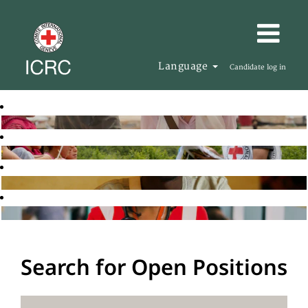
Language
Candidate log in
Search for Open Positions