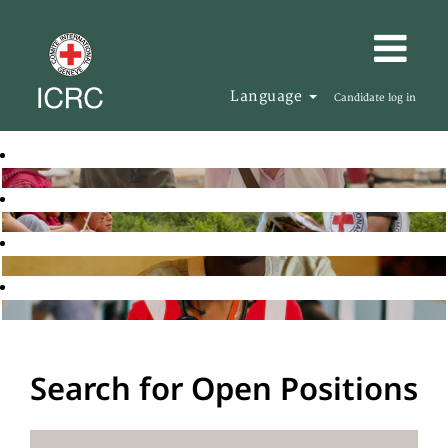
Language
Candidate log in
Search for Open Positions