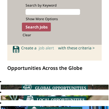
Search by Keyword
Show More Options
Clear
Create a
job alert
with these criteria >
Opportunities Across the Globe