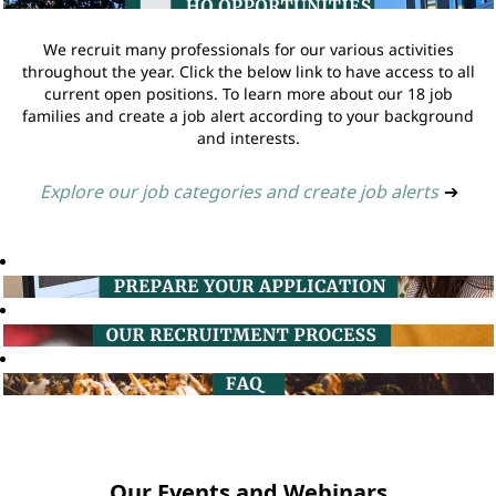
We recruit many professionals for our various activities
throughout the year. Click the below link to have access to all
current open positions. To learn more about our 18 job
families and create a job alert according to your background
and interests.
Explore our job categories and create job alerts
➔
Our Events and Webinars