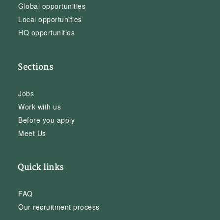
Global opportunities
Local opportunities
HQ opportunities
Sections
Jobs
Work with us
Before you apply
Meet Us
Quick links
FAQ
Our recruitment process