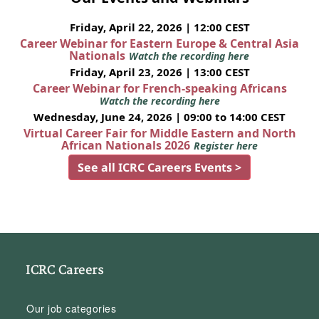
Friday, April 22, 2026 | 12:00 CEST
Career Webinar for Eastern Europe & Central Asia
Nationals
Watch the recording here
Friday, April 23, 2026 | 13:00 CEST
Career Webinar for French-speaking Africans
Watch the recording here
Wednesday, June 24, 2026 | 09:00 to 14:00 CEST
Virtual Career Fair for Middle Eastern and North
African Nationals 2026
Register here
See all ICRC Careers Events >
ICRC Careers
Our job categories