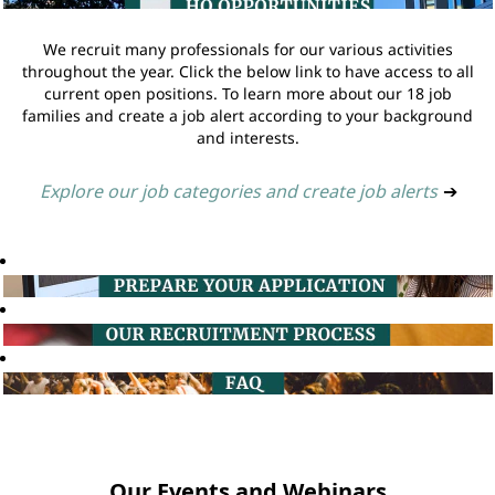
We recruit many professionals for our various activities
throughout the year. Click the below link to have access to all
current open positions. To learn more about our 18 job
families and create a job alert according to your background
and interests.
Explore our job categories and create job alerts
➔
Our Events and Webinars