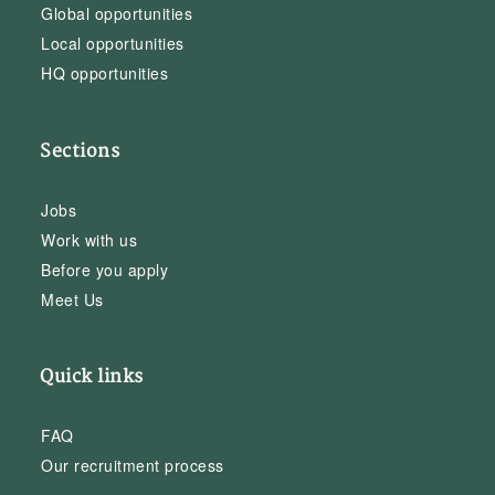
Global opportunities
Local opportunities
HQ opportunities
Sections
Jobs
Work with us
Before you apply
Meet Us
Quick links
FAQ
Our recruitment process