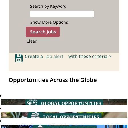
Search by Keyword
Show More Options
Clear
Create a
job alert
with these criteria >
Opportunities Across the Globe