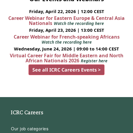
Friday, April 22, 2026 | 12:00 CEST
Career Webinar for Eastern Europe & Central Asia
Nationals
Watch the recording here
Friday, April 23, 2026 | 13:00 CEST
Career Webinar for French-speaking Africans
Watch the recording here
Wednesday, June 24, 2026 | 09:00 to 14:00 CEST
Virtual Career Fair for Middle Eastern and North
African Nationals 2026
Register here
See all ICRC Careers Events >
ICRC Careers
Our job categories