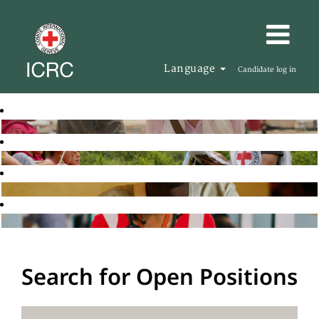
Language
Candidate log in
Search for Open Positions