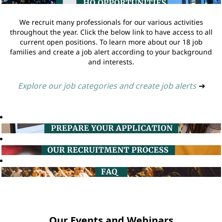
We recruit many professionals for our various activities
throughout the year. Click the below link to have access to all
current open positions. To learn more about our 18 job
families and create a job alert according to your background
and interests.
Explore our job categories and create job alerts
➔
Our Events and Webinars