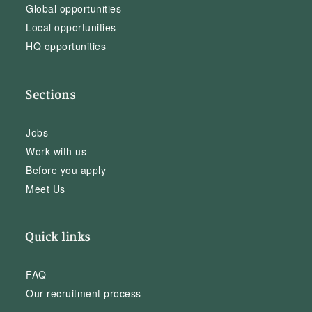
Global opportunities
Local opportunities
HQ opportunities
Sections
Jobs
Work with us
Before you apply
Meet Us
Quick links
FAQ
Our recruitment process