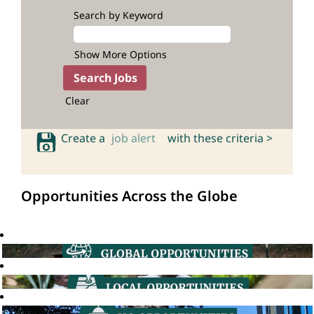
Search by Keyword
Show More Options
Clear
Create a
job alert
with these criteria >
Opportunities Across the Globe