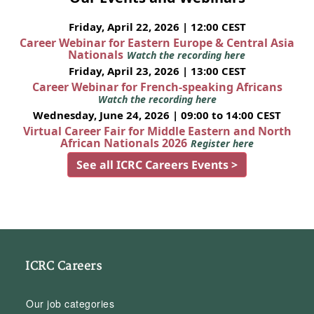
Friday, April 22, 2026 | 12:00 CEST
Career Webinar for Eastern Europe & Central Asia
Nationals
Watch the recording here
Friday, April 23, 2026 | 13:00 CEST
Career Webinar for French-speaking Africans
Watch the recording here
Wednesday, June 24, 2026 | 09:00 to 14:00 CEST
Virtual Career Fair for Middle Eastern and North
African Nationals 2026
Register here
See all ICRC Careers Events >
ICRC Careers
Our job categories