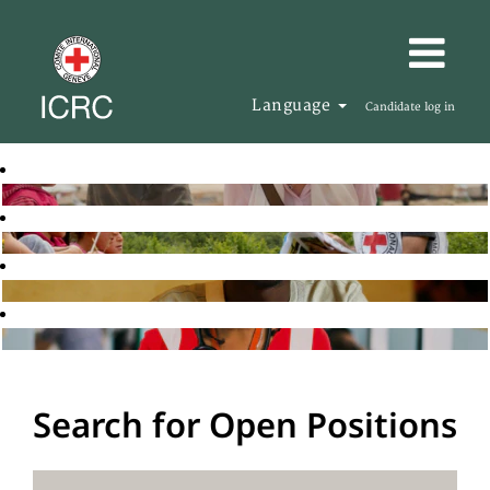
Language
Candidate log in
Search for Open Positions