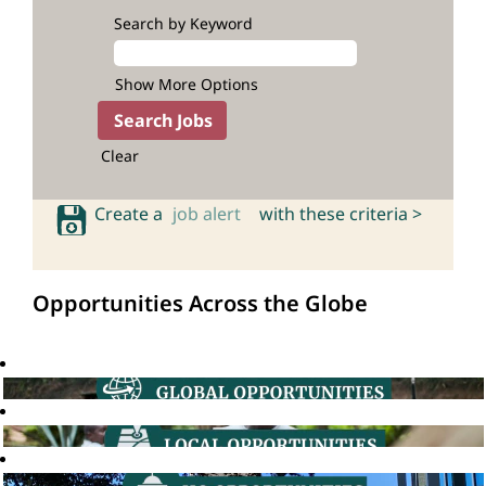
Search by Keyword
Show More Options
Clear
Create a
job alert
with these criteria >
Opportunities Across the Globe