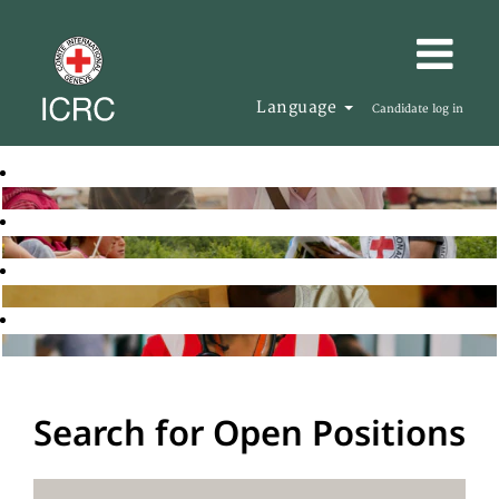
Language
Candidate log in
Search for Open Positions