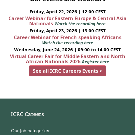
Friday, April 22, 2026 | 12:00 CEST
Career Webinar for Eastern Europe & Central Asia
Nationals
Watch the recording here
Friday, April 23, 2026 | 13:00 CEST
Career Webinar for French-speaking Africans
Watch the recording here
Wednesday, June 24, 2026 | 09:00 to 14:00 CEST
Virtual Career Fair for Middle Eastern and North
African Nationals 2026
Register here
See all ICRC Careers Events >
ICRC Careers
Our job categories