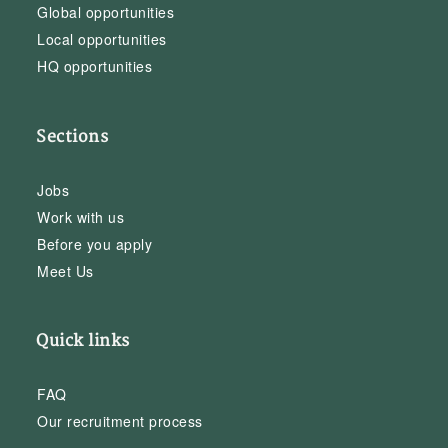
Global opportunities
Local opportunities
HQ opportunities
Sections
Jobs
Work with us
Before you apply
Meet Us
Quick links
FAQ
Our recruitment process