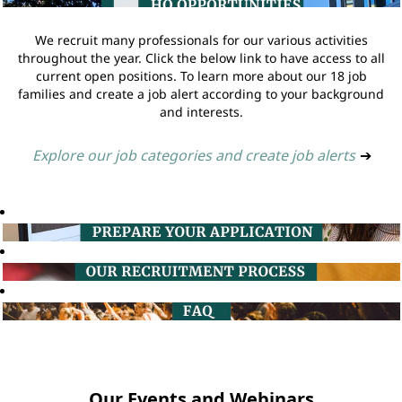
We recruit many professionals for our various activities
throughout the year. Click the below link to have access to all
current open positions. To learn more about our 18 job
families and create a job alert according to your background
and interests.
Explore our job categories and create job alerts
➔
Our Events and Webinars