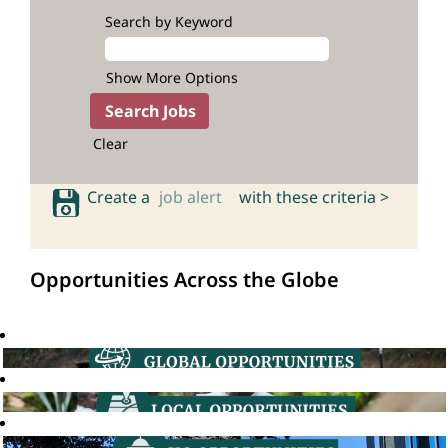
Search by Keyword
Show More Options
Clear
Create a
job alert
with these criteria >
Opportunities Across the Globe