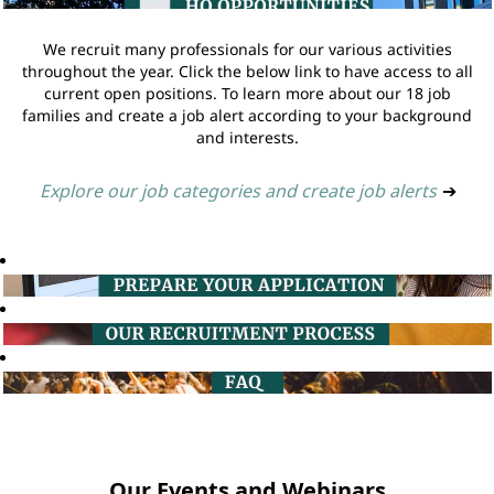
We recruit many professionals for our various activities
throughout the year. Click the below link to have access to all
current open positions. To learn more about our 18 job
families and create a job alert according to your background
and interests.
Explore our job categories and create job alerts
➔
Our Events and Webinars