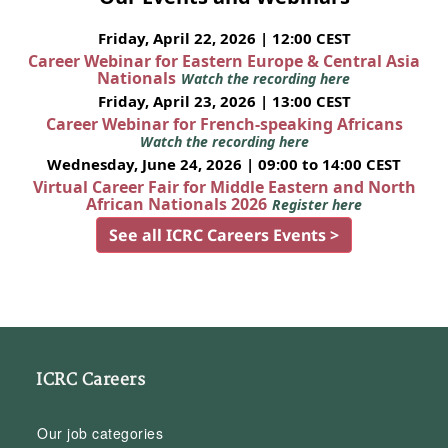
Friday, April 22, 2026 | 12:00 CEST
Career Webinar for Eastern Europe & Central Asia
Nationals
Watch the recording here
Friday, April 23, 2026 | 13:00 CEST
Career Webinar for French-speaking Africans
Watch the recording here
Wednesday, June 24, 2026 | 09:00 to 14:00 CEST
Virtual Career Fair for Middle Eastern and North
African Nationals 2026
Register here
See all ICRC Careers Events >
ICRC Careers
Our job categories