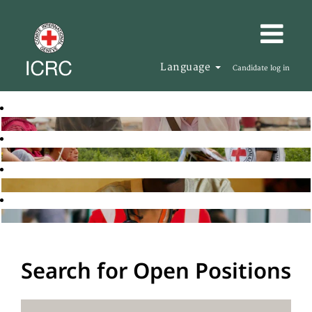
Language
Candidate log in
Search for Open Positions