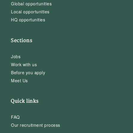
Global opportunities
Local opportunities
HQ opportunities
Sections
Jobs
Work with us
Before you apply
Meet Us
Quick links
FAQ
Our recruitment process