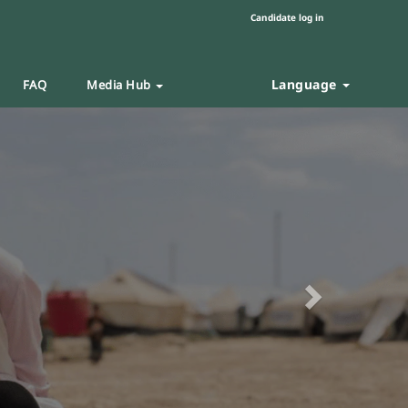
Candidate log in
Language
FAQ
Media Hub
Next