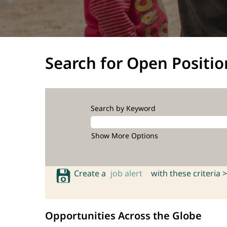
Search for Open Positio
Search by Keyword
Show More Options
Create a
job alert
with these criteria >
Opportunities Across the Globe