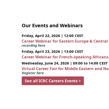
Our Events and Webinars
Friday, April 22, 2026 | 12:00 CEST
Career Webinar for Eastern Europe & Central
recording here
Friday, April 23, 2026 | 13:00 CEST
Career Webinar for French-speaking African
Wednesday, June 24, 2026 | 09:00 to 14:00 CEST
Virtual Career Fair for Middle Eastern and N
Register here
See all ICRC Careers Events >