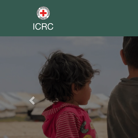
Previous