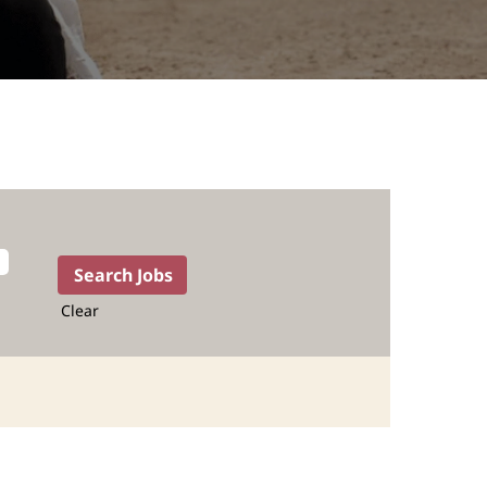
Clear