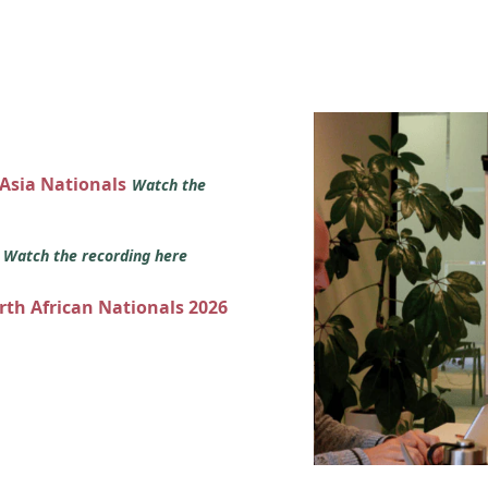
 Asia Nationals
Watch the
s
Watch the recording here
orth African Nationals 2026