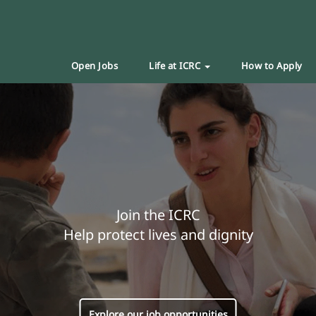
Open Jobs
Life at ICRC
How to Apply
Join the ICRC
Help protect lives and dignity
Explore our job opportunities