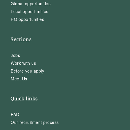
Global opportunities
Local opportunities
HQ opportunities
Sections
Jobs
Work with us
Before you apply
Meet Us
Quick links
FAQ
Our recruitment process