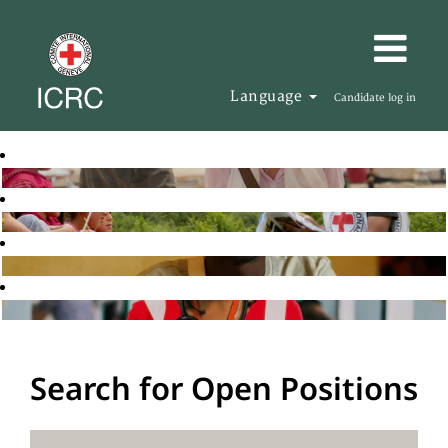
Language
Candidate log in
Search for Open Positions