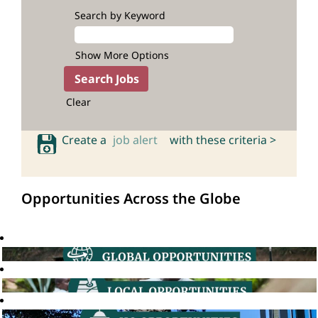
Search by Keyword
Show More Options
Clear
Create a
job alert
with these criteria >
Opportunities Across the Globe