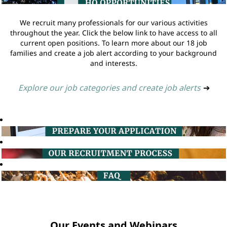
We recruit many professionals for our various activities
throughout the year. Click the below link to have access to all
current open positions. To learn more about our 18 job
families and create a job alert according to your background
and interests.
Explore our job categories and create job alerts
➔
Our Events and Webinars