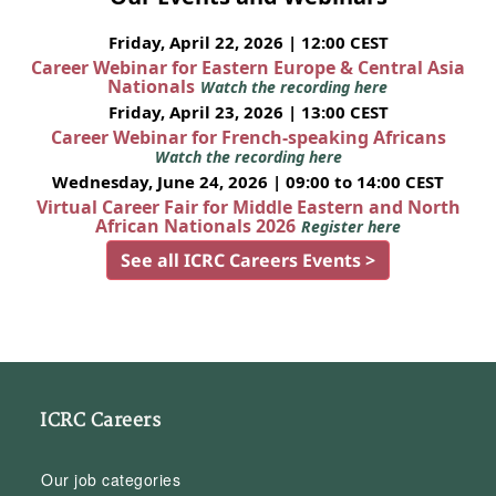
Friday, April 22, 2026 | 12:00 CEST
Career Webinar for Eastern Europe & Central Asia
Nationals
Watch the recording here
Friday, April 23, 2026 | 13:00 CEST
Career Webinar for French-speaking Africans
Watch the recording here
Wednesday, June 24, 2026 | 09:00 to 14:00 CEST
Virtual Career Fair for Middle Eastern and North
African Nationals 2026
Register here
See all ICRC Careers Events >
ICRC Careers
Our job categories