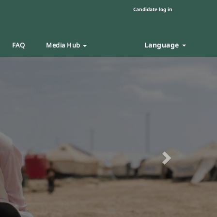
Candidate log in
Language
FAQ
Media Hub
Next