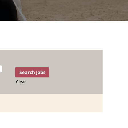
Clear