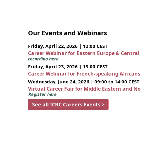
Our Events and Webinars
Friday, April 22, 2026 | 12:00 CEST
Career Webinar for Eastern Europe & Central
recording here
Friday, April 23, 2026 | 13:00 CEST
Career Webinar for French-speaking African
Wednesday, June 24, 2026 | 09:00 to 14:00 CEST
Virtual Career Fair for Middle Eastern and N
Register here
See all ICRC Careers Events >