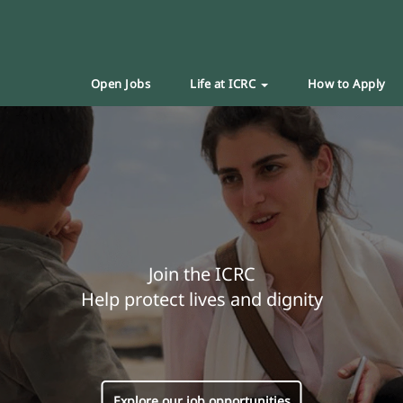
Open Jobs
Life at ICRC
How to Apply
Join the ICRC
Help protect lives and dignity
Explore our job opportunities