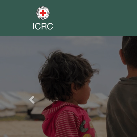
Previous