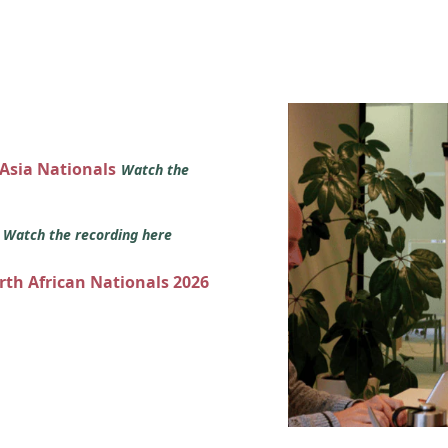
 Asia Nationals
Watch the
s
Watch the recording here
orth African Nationals 2026