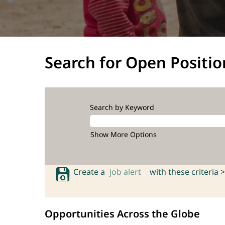
Search for Open Positio
Search by Keyword
Show More Options
Create a
job alert
with these criteria >
Opportunities Across the Globe