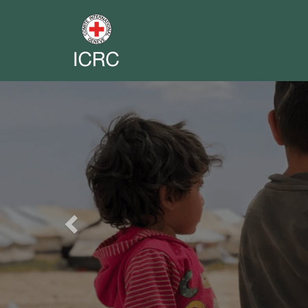
Previous