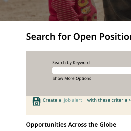
Search for Open Positio
Search by Keyword
Show More Options
Create a
job alert
with these criteria >
Opportunities Across the Globe