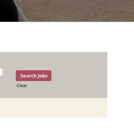
Clear