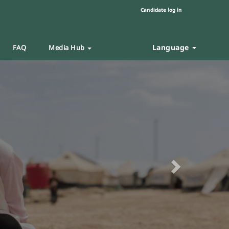
Candidate log in
Language
FAQ
Media Hub
Next