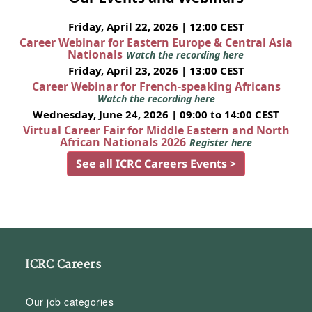
Friday, April 22, 2026 | 12:00 CEST
Career Webinar for Eastern Europe & Central Asia
Nationals
Watch the recording here
Friday, April 23, 2026 | 13:00 CEST
Career Webinar for French-speaking Africans
Watch the recording here
Wednesday, June 24, 2026 | 09:00 to 14:00 CEST
Virtual Career Fair for Middle Eastern and North
African Nationals 2026
Register here
See all ICRC Careers Events >
ICRC Careers
Our job categories