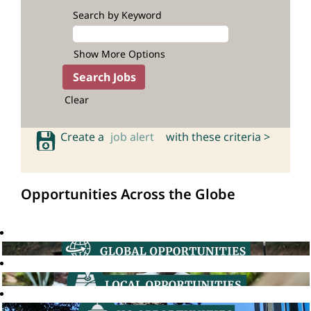
Search by Keyword
Show More Options
Clear
Create a
job alert
with these criteria >
Opportunities Across the Globe