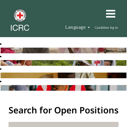
Language
Candidate log in
Search for Open Positions