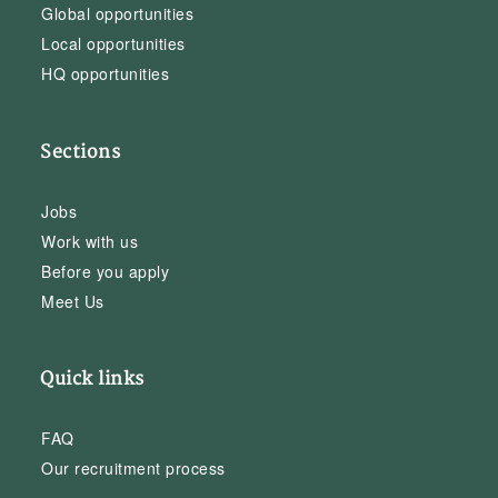
Global opportunities
Local opportunities
HQ opportunities
Sections
Jobs
Work with us
Before you apply
Meet Us
Quick links
FAQ
Our recruitment process