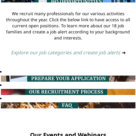
We recruit many professionals for our various activities
throughout the year. Click the below link to have access to all
current open positions. To learn more about our 18 job
families and create a job alert according to your background
and interests.
Explore our job categories and create job alerts
➔
Our Events and Webinars