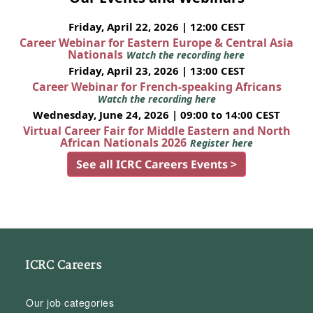
Friday, April 22, 2026 | 12:00 CEST
Career Webinar for Eastern Europe & Central Asia
Nationals
Watch the recording here
Friday, April 23, 2026 | 13:00 CEST
Career Webinar for French-speaking Africans
Watch the recording here
Wednesday, June 24, 2026 | 09:00 to 14:00 CEST
Virtual Career Fair for Middle Eastern and North
African Nationals 2026
Register here
See all ICRC Careers Events >
ICRC Careers
Our job categories