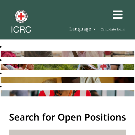
Language
Candidate log in
Search for Open Positions