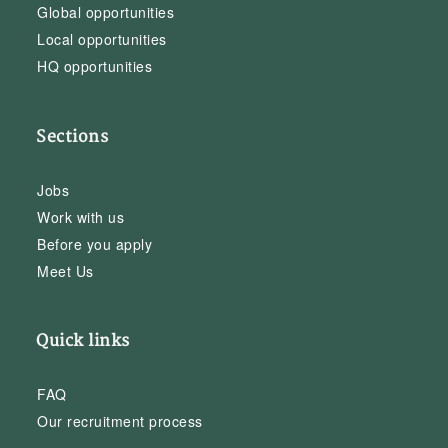
Global opportunities
Local opportunities
HQ opportunities
Sections
Jobs
Work with us
Before you apply
Meet Us
Quick links
FAQ
Our recruitment process