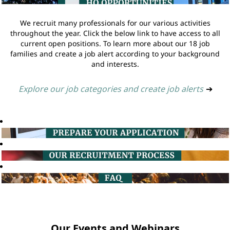
We recruit many professionals for our various activities
throughout the year. Click the below link to have access to all
current open positions. To learn more about our 18 job
families and create a job alert according to your background
and interests.
Explore our job categories and create job alerts
➔
Our Events and Webinars