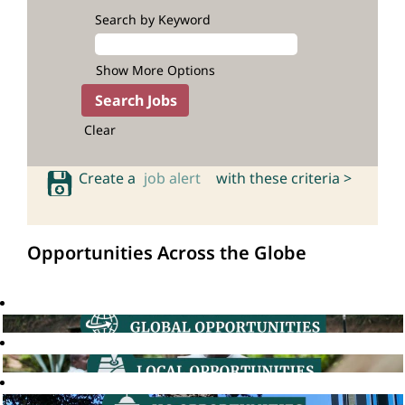
Search by Keyword
Show More Options
Clear
Create a
job alert
with these criteria >
Opportunities Across the Globe