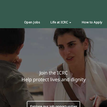
Open Jobs
Life at ICRC
How to Apply
Join the ICRC
Help protect lives and dignity
Explore our job opportunities