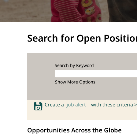
Search for Open Positio
Search by Keyword
Show More Options
Create a
job alert
with these criteria >
Opportunities Across the Globe