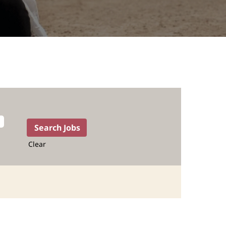
Clear