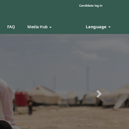
Candidate log in
Language
FAQ
Media Hub
Next