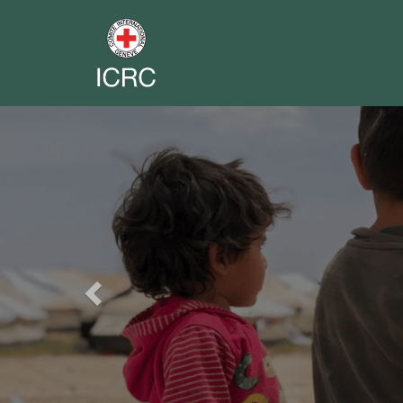
Previous