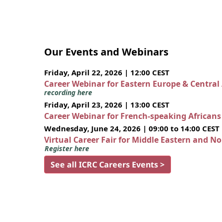
Our Events and Webinars
Friday, April 22, 2026 | 12:00 CEST
Career Webinar for Eastern Europe & Central
recording here
Friday, April 23, 2026 | 13:00 CEST
Career Webinar for French-speaking African
Wednesday, June 24, 2026 | 09:00 to 14:00 CEST
Virtual Career Fair for Middle Eastern and N
Register here
See all ICRC Careers Events >