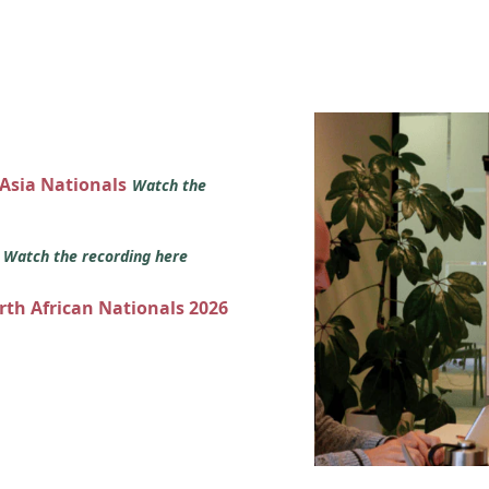
 Asia Nationals
Watch the
s
Watch the recording here
orth African Nationals 2026