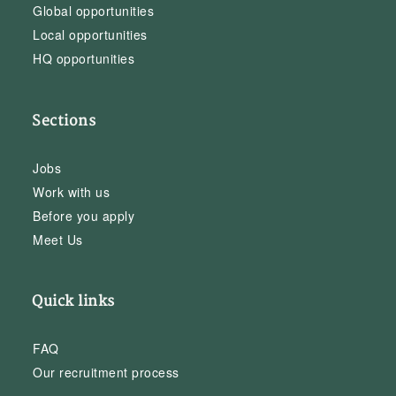
Global opportunities
Local opportunities
HQ opportunities
Sections
Jobs
Work with us
Before you apply
Meet Us
Quick links
FAQ
Our recruitment process