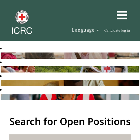
Language
Candidate log in
Search for Open Positions