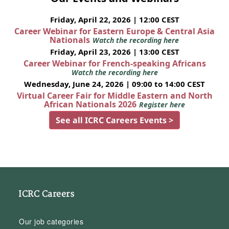
Friday, April 22, 2026 | 12:00 CEST
Career Webinar for Eastern Europe & Central Asia
Nationals
Watch the recording here
Friday, April 23, 2026 | 13:00 CEST
Career Webinar for French-speaking Africans
Watch the recording here
Wednesday, June 24, 2026 | 09:00 to 14:00 CEST
Virtual Career Fair for Middle Eastern and North
African Nationals 2026
Register here
See all ICRC Careers Events >
ICRC Careers
Our job categories