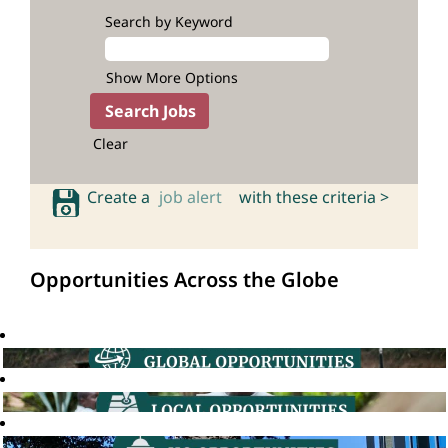
Search by Keyword
Show More Options
Clear
Create a
job alert
with these criteria >
Opportunities Across the Globe