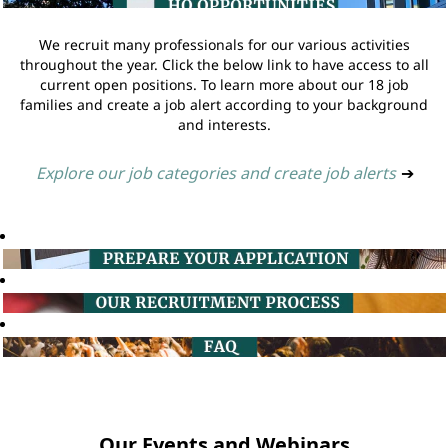
We recruit many professionals for our various activities
throughout the year. Click the below link to have access to all
current open positions. To learn more about our 18 job
families and create a job alert according to your background
and interests.
Explore our job categories and create job alerts
➔
Our Events and Webinars