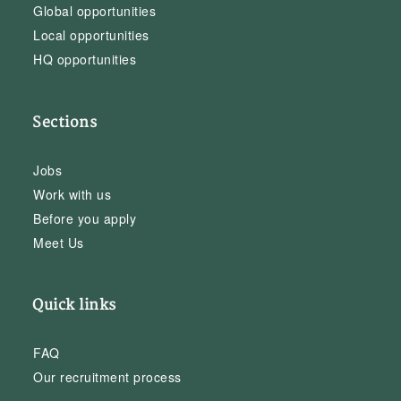
Global opportunities
Local opportunities
HQ opportunities
Sections
Jobs
Work with us
Before you apply
Meet Us
Quick links
FAQ
Our recruitment process