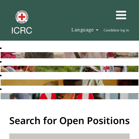
Language
Candidate log in
Search for Open Positions