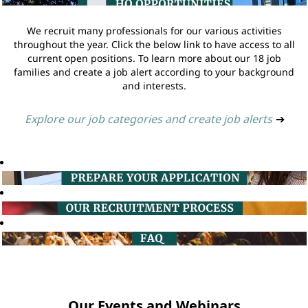
We recruit many professionals for our various activities
throughout the year. Click the below link to have access to all
current open positions. To learn more about our 18 job
families and create a job alert according to your background
and interests.
Explore our job categories and create job alerts
➔
Our Events and Webinars