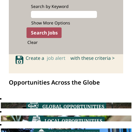
Search by Keyword
Show More Options
Clear
Create a
job alert
with these criteria >
Opportunities Across the Globe