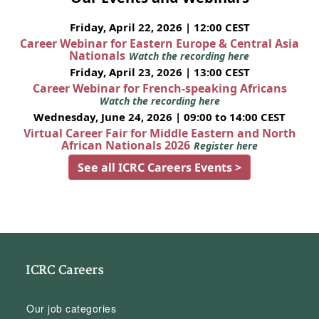
Friday, April 22, 2026 | 12:00 CEST
Career Webinar for Eastern Europe & Central Asia
Nationals
Watch the recording here
Friday, April 23, 2026 | 13:00 CEST
Career Webinar for French-speaking Africans
Watch the recording here
Wednesday, June 24, 2026 | 09:00 to 14:00 CEST
Virtual Career Fair for Middle Eastern and North
African Nationals 2026
Register here
See all ICRC Careers Events >
ICRC Careers
Our job categories