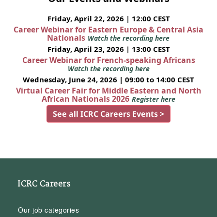
Friday, April 22, 2026 | 12:00 CEST
Career Webinar for Eastern Europe & Central Asia
Nationals
Watch the recording here
Friday, April 23, 2026 | 13:00 CEST
Career Webinar for French-speaking Africans
Watch the recording here
Wednesday, June 24, 2026 | 09:00 to 14:00 CEST
Virtual Career Fair for Middle Eastern and North
African Nationals 2026
Register here
See all ICRC Careers Events >
ICRC Careers
Our job categories