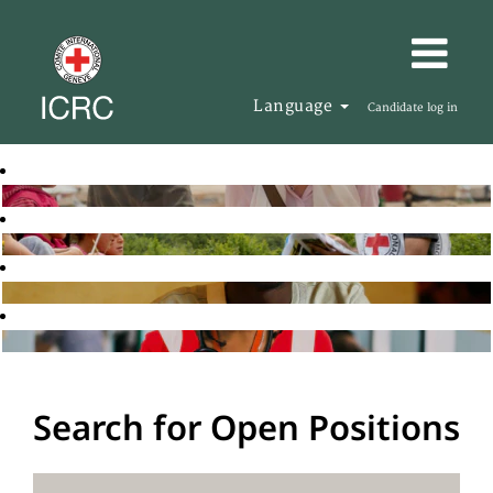
Language
Candidate log in
Search for Open Positions