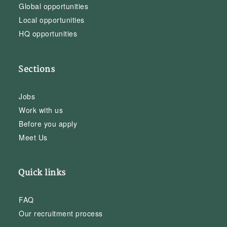
Global opportunities
Local opportunities
HQ opportunities
Sections
Jobs
Work with us
Before you apply
Meet Us
Quick links
FAQ
Our recruitment process