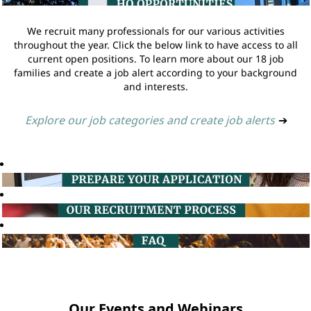
We recruit many professionals for our various activities
throughout the year. Click the below link to have access to all
current open positions. To learn more about our 18 job
families and create a job alert according to your background
and interests.
Explore our job categories and create job alerts
➔
Our Events and Webinars