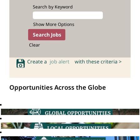
Search by Keyword
Show More Options
Clear
Create a
job alert
with these criteria >
Opportunities Across the Globe