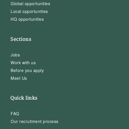
Global opportunities
Local opportunities
HQ opportunities
Sections
Jobs
Work with us
Before you apply
Meet Us
Quick links
FAQ
Our recruitment process