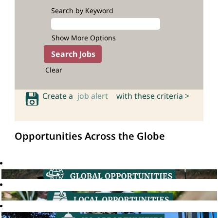
Search by Keyword
Show More Options
Clear
Create a
job alert
with these criteria >
Opportunities Across the Globe