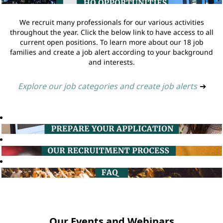
We recruit many professionals for our various activities
throughout the year. Click the below link to have access to all
current open positions. To learn more about our 18 job
families and create a job alert according to your background
and interests.
Explore our job categories and create job alerts
➔
Our Events and Webinars