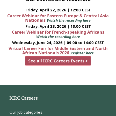
Friday, April 22, 2026 | 12:00 CEST
Career Webinar for Eastern Europe & Central Asia
Nationals
Watch the recording here
Friday, April 23, 2026 | 13:00 CEST
Career Webinar for French-speaking Africans
Watch the recording here
Wednesday, June 24, 2026 | 09:00 to 14:00 CEST
Virtual Career Fair for Middle Eastern and North
African Nationals 2026
Register here
See all ICRC Careers Events >
ICRC Careers
Our job categories