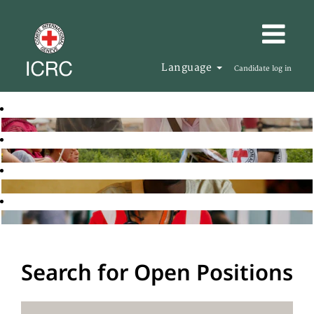
Language
Candidate log in
Search for Open Positions