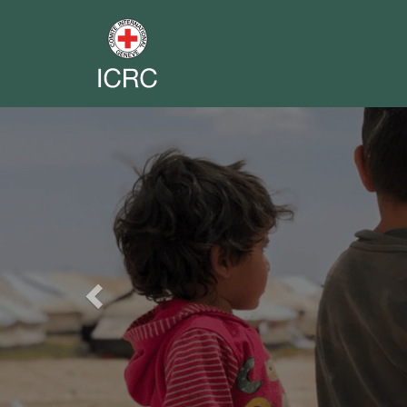
Previous