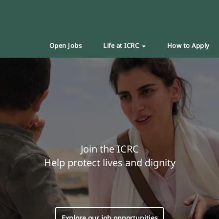
Open Jobs
Life at ICRC
How to Apply
Join the ICRC
Help protect lives and dignity
Explore our job opportunities