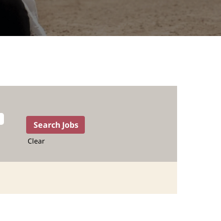
Clear