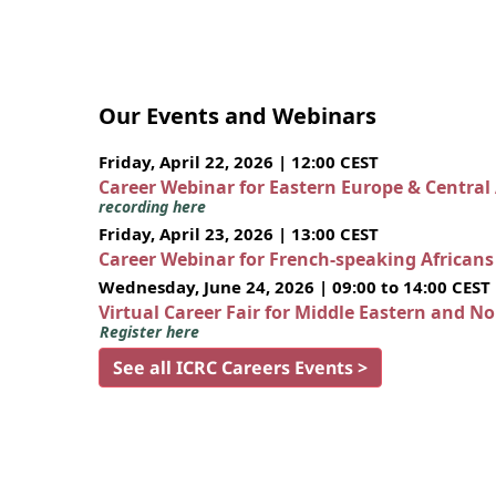
Our Events and Webinars
Friday, April 22, 2026 | 12:00 CEST
Career Webinar for Eastern Europe & Central
recording here
Friday, April 23, 2026 | 13:00 CEST
Career Webinar for French-speaking African
Wednesday, June 24, 2026 | 09:00 to 14:00 CEST
Virtual Career Fair for Middle Eastern and N
Register here
See all ICRC Careers Events >