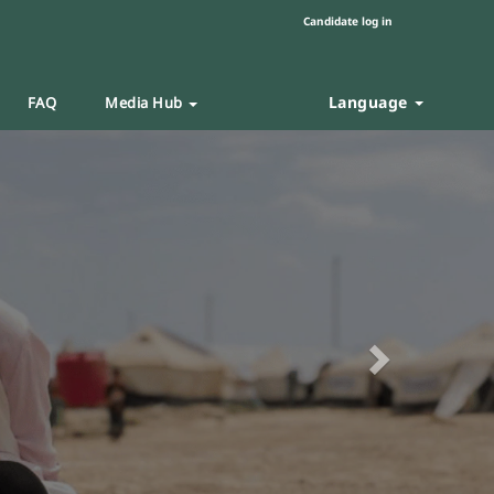
Candidate log in
Language
FAQ
Media Hub
Next