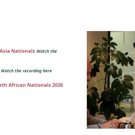
 Asia Nationals
Watch the
s
Watch the recording here
orth African Nationals 2026