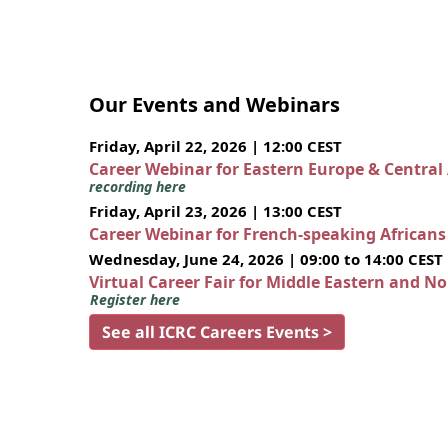
Our Events and Webinars
Friday, April 22, 2026 | 12:00 CEST
Career Webinar for Eastern Europe & Central
recording here
Friday, April 23, 2026 | 13:00 CEST
Career Webinar for French-speaking African
Wednesday, June 24, 2026 | 09:00 to 14:00 CEST
Virtual Career Fair for Middle Eastern and N
Register here
See all ICRC Careers Events >