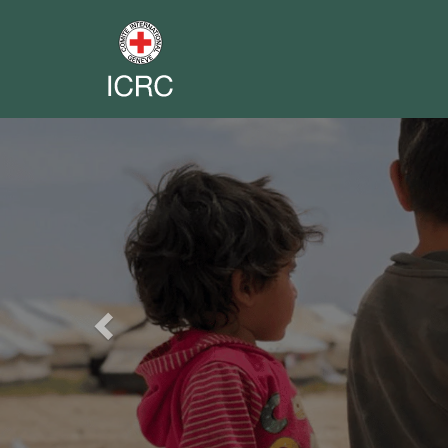
Previous