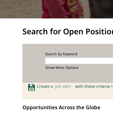
Search for Open Positio
Search by Keyword
Show More Options
Create a
job alert
with these criteria >
Opportunities Across the Globe