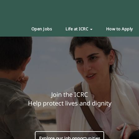
Open Jobs
Life at ICRC
How to Apply
Join the ICRC
Help protect lives and dignity
Explore our job opportunities