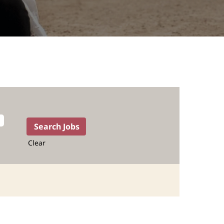
Clear