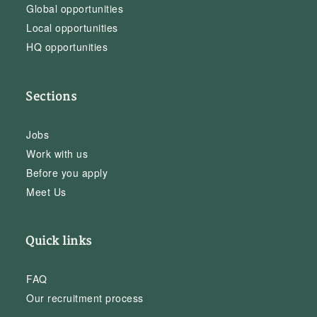
Global opportunities
Local opportunities
HQ opportunities
Sections
Jobs
Work with us
Before you apply
Meet Us
Quick links
FAQ
Our recruitment process