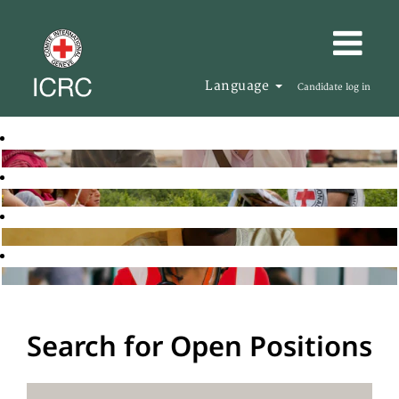
Language
Candidate log in
Search for Open Positions