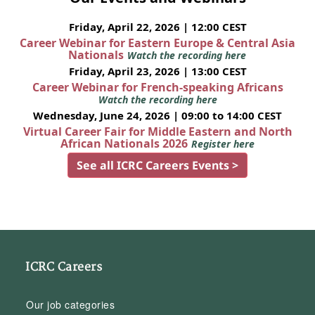
Friday, April 22, 2026 | 12:00 CEST
Career Webinar for Eastern Europe & Central Asia
Nationals
Watch the recording here
Friday, April 23, 2026 | 13:00 CEST
Career Webinar for French-speaking Africans
Watch the recording here
Wednesday, June 24, 2026 | 09:00 to 14:00 CEST
Virtual Career Fair for Middle Eastern and North
African Nationals 2026
Register here
See all ICRC Careers Events >
ICRC Careers
Our job categories