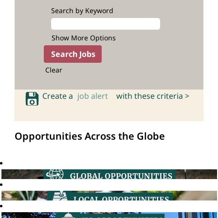
Search by Keyword
Show More Options
Clear
Create a
job alert
with these criteria >
Opportunities Across the Globe