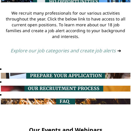
We recruit many professionals for our various activities
throughout the year. Click the below link to have access to all
current open positions. To learn more about our 18 job
families and create a job alert according to your background
and interests.
Explore our job categories and create job alerts
➔
Our Events and Webinars