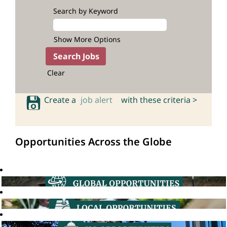
Search by Keyword
Show More Options
Clear
Create a
job alert
with these criteria >
Opportunities Across the Globe