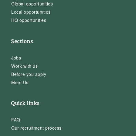
Global opportunities
Local opportunities
HQ opportunities
Sections
Jobs
Work with us
Before you apply
Meet Us
Quick links
FAQ
Our recruitment process