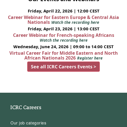
Friday, April 22, 2026 | 12:00 CEST
Career Webinar for Eastern Europe & Central Asia
Nationals
Watch the recording here
Friday, April 23, 2026 | 13:00 CEST
Career Webinar for French-speaking Africans
Watch the recording here
Wednesday, June 24, 2026 | 09:00 to 14:00 CEST
Virtual Career Fair for Middle Eastern and North
African Nationals 2026
Register here
See all ICRC Careers Events >
ICRC Careers
Our job categories