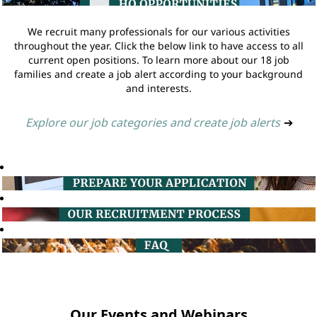
We recruit many professionals for our various activities
throughout the year. Click the below link to have access to all
current open positions. To learn more about our 18 job
families and create a job alert according to your background
and interests.
Explore our job categories and create job alerts
➔
Our Events and Webinars