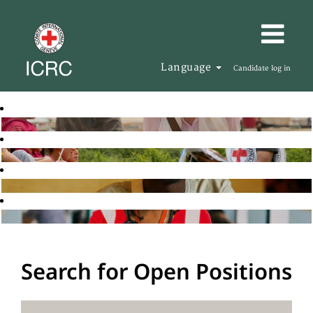
Language
Candidate log in
Search for Open Positions