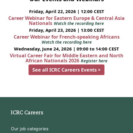
Friday, April 22, 2026 | 12:00 CEST
Career Webinar for Eastern Europe & Central Asia
Nationals
Watch the recording here
Friday, April 23, 2026 | 13:00 CEST
Career Webinar for French-speaking Africans
Watch the recording here
Wednesday, June 24, 2026 | 09:00 to 14:00 CEST
Virtual Career Fair for Middle Eastern and North
African Nationals 2026
Register here
See all ICRC Careers Events >
ICRC Careers
Our job categories