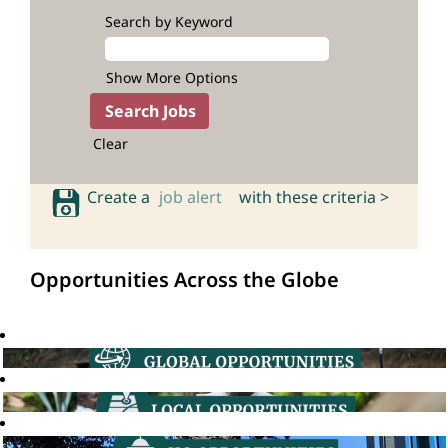
Search by Keyword
Show More Options
Clear
Create a
job alert
with these criteria >
Opportunities Across the Globe