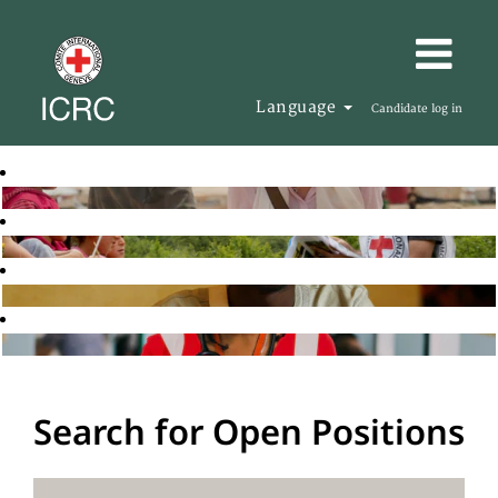
Language
Candidate log in
Search for Open Positions