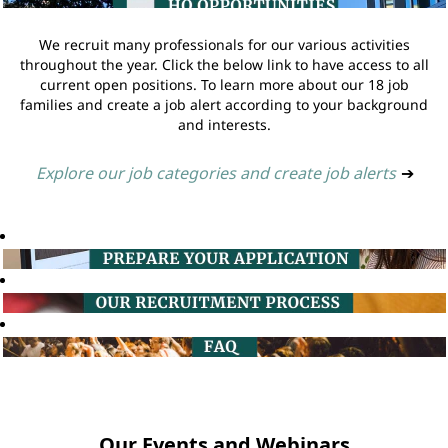
We recruit many professionals for our various activities
throughout the year. Click the below link to have access to all
current open positions. To learn more about our 18 job
families and create a job alert according to your background
and interests.
Explore our job categories and create job alerts
➔
Our Events and Webinars