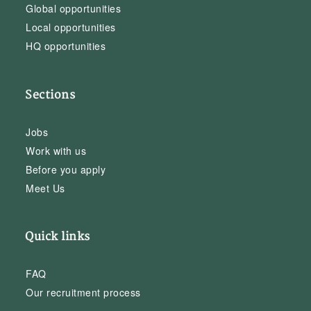
Global opportunities
Local opportunities
HQ opportunities
Sections
Jobs
Work with us
Before you apply
Meet Us
Quick links
FAQ
Our recruitment process