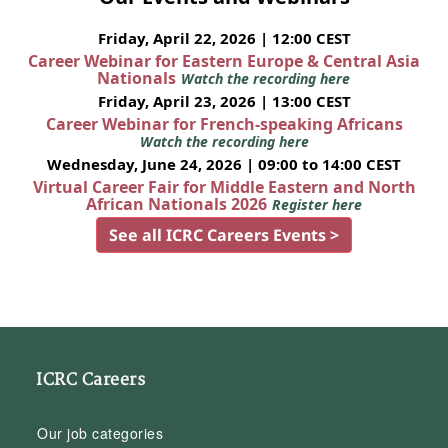
Friday, April 22, 2026 | 12:00 CEST
Career Webinar for Eastern Europe & Central Asia
Nationals
Watch the recording here
Friday, April 23, 2026 | 13:00 CEST
Career Webinar for French-speaking Africans
Watch the recording here
Wednesday, June 24, 2026 | 09:00 to 14:00 CEST
Virtual Career Fair for Middle Eastern and North
African Nationals 2026
Register here
See all ICRC Careers Events >
ICRC Careers
Our job categories