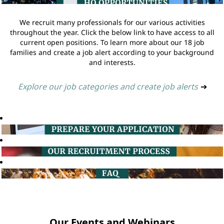
We recruit many professionals for our various activities
throughout the year. Click the below link to have access to all
current open positions. To learn more about our 18 job
families and create a job alert according to your background
and interests.
Explore our job categories and create job alerts
➔
Our Events and Webinars