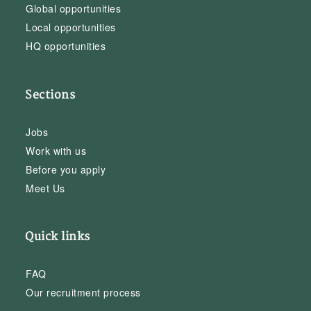
Global opportunities
Local opportunities
HQ opportunities
Sections
Jobs
Work with us
Before you apply
Meet Us
Quick links
FAQ
Our recruitment process