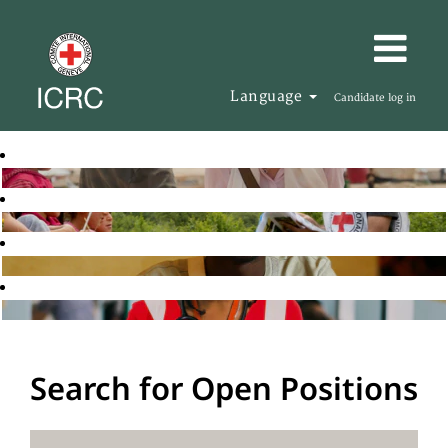
Language
Candidate log in
Search for Open Positions