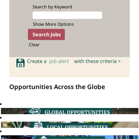
Search by Keyword
Show More Options
Clear
Create a
job alert
with these criteria >
Opportunities Across the Globe