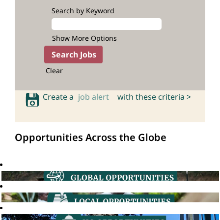
Search by Keyword
Show More Options
Clear
Create a
job alert
with these criteria >
Opportunities Across the Globe