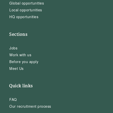
Global opportunities
Local opportunities
HQ opportunities
Sections
Jobs
Work with us
Before you apply
Meet Us
Quick links
FAQ
Our recruitment process