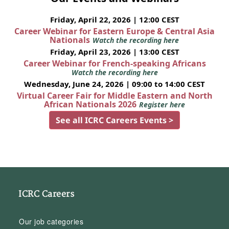
Friday, April 22, 2026 | 12:00 CEST
Career Webinar for Eastern Europe & Central Asia
Nationals
Watch the recording here
Friday, April 23, 2026 | 13:00 CEST
Career Webinar for French-speaking Africans
Watch the recording here
Wednesday, June 24, 2026 | 09:00 to 14:00 CEST
Virtual Career Fair for Middle Eastern and North
African Nationals 2026
Register here
See all ICRC Careers Events >
ICRC Careers
Our job categories