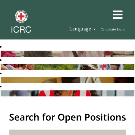
Language
Candidate log in
Search for Open Positions