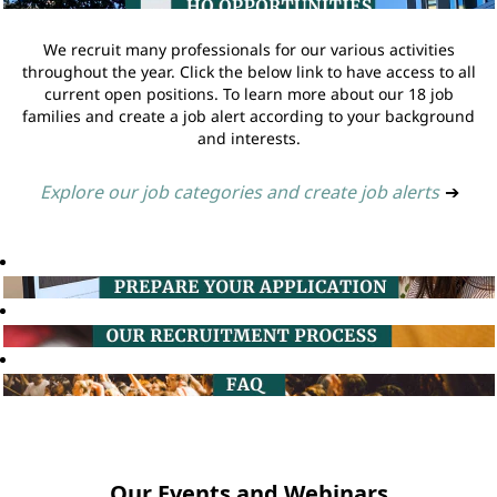
We recruit many professionals for our various activities
throughout the year. Click the below link to have access to all
current open positions. To learn more about our 18 job
families and create a job alert according to your background
and interests.
Explore our job categories and create job alerts
➔
Our Events and Webinars