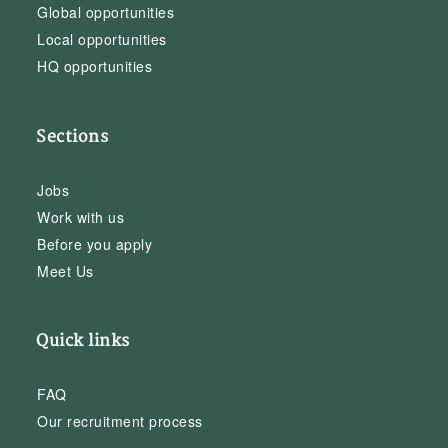
Global opportunities
Local opportunities
HQ opportunities
Sections
Jobs
Work with us
Before you apply
Meet Us
Quick links
FAQ
Our recruitment process