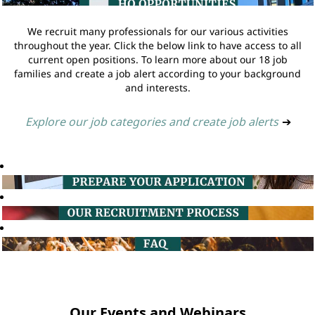
We recruit many professionals for our various activities
throughout the year. Click the below link to have access to all
current open positions. To learn more about our 18 job
families and create a job alert according to your background
and interests.
Explore our job categories and create job alerts
➔
Our Events and Webinars