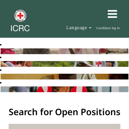
Language
Candidate log in
Search for Open Positions