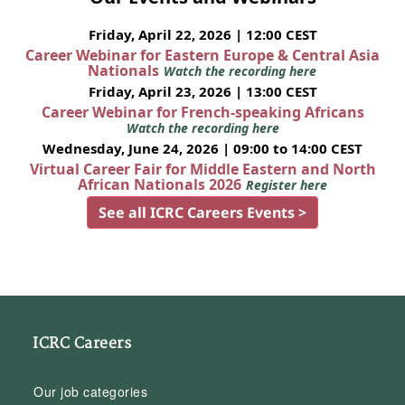
Friday, April 22, 2026 | 12:00 CEST
Career Webinar for Eastern Europe & Central Asia
Nationals
Watch the recording here
Friday, April 23, 2026 | 13:00 CEST
Career Webinar for French-speaking Africans
Watch the recording here
Wednesday, June 24, 2026 | 09:00 to 14:00 CEST
Virtual Career Fair for Middle Eastern and North
African Nationals 2026
Register here
See all ICRC Careers Events >
ICRC Careers
Our job categories