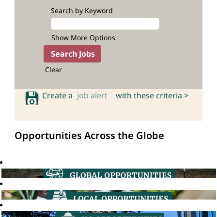
Search by Keyword
Show More Options
Clear
Create a
job alert
with these criteria >
Opportunities Across the Globe