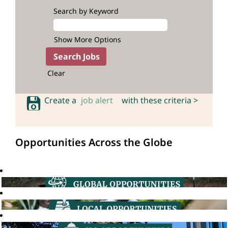
Search by Keyword
Show More Options
Clear
Create a
job alert
with these criteria >
Opportunities Across the Globe