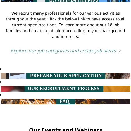
We recruit many professionals for our various activities
throughout the year. Click the below link to have access to all
current open positions. To learn more about our 18 job
families and create a job alert according to your background
and interests.
Explore our job categories and create job alerts
➔
Our Events and Webinars