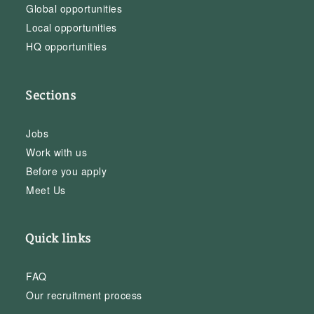
Global opportunities
Local opportunities
HQ opportunities
Sections
Jobs
Work with us
Before you apply
Meet Us
Quick links
FAQ
Our recruitment process