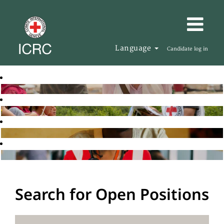
Language
Candidate log in
Search for Open Positions