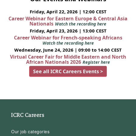
Friday, April 22, 2026 | 12:00 CEST
Career Webinar for Eastern Europe & Central Asia
Nationals
Watch the recording here
Friday, April 23, 2026 | 13:00 CEST
Career Webinar for French-speaking Africans
Watch the recording here
Wednesday, June 24, 2026 | 09:00 to 14:00 CEST
Virtual Career Fair for Middle Eastern and North
African Nationals 2026
Register here
See all ICRC Careers Events >
ICRC Careers
Our job categories