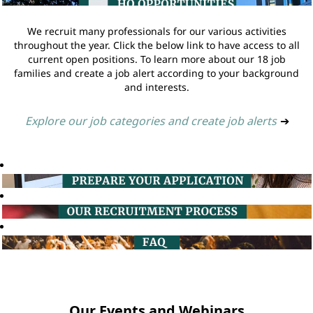
We recruit many professionals for our various activities
throughout the year. Click the below link to have access to all
current open positions. To learn more about our 18 job
families and create a job alert according to your background
and interests.
Explore our job categories and create job alerts
➔
Our Events and Webinars