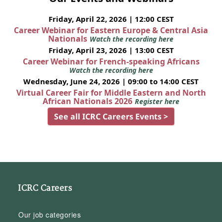
Friday, April 22, 2026 | 12:00 CEST
Career Webinar for Eastern Europe & Central Asia
Nationals
Watch the recording here
Friday, April 23, 2026 | 13:00 CEST
Career Webinar for French-speaking Africans
Watch the recording here
Wednesday, June 24, 2026 | 09:00 to 14:00 CEST
Virtual Career Fair for Middle Eastern and North
African Nationals 2026
Register here
See all ICRC Careers Events >
ICRC Careers
Our job categories