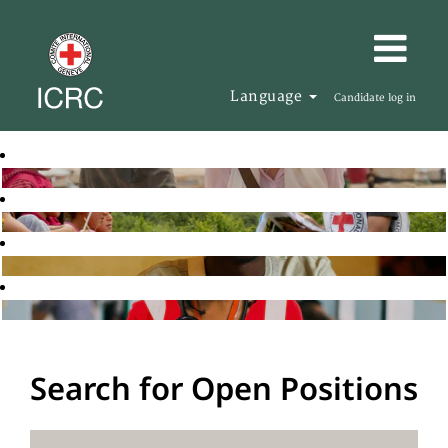
Language
Candidate log in
Search for Open Positions