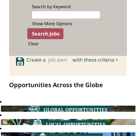
Search by Keyword
Show More Options
Clear
Create a
job alert
with these criteria >
Opportunities Across the Globe