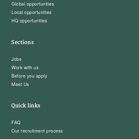
Global opportunities
Local opportunities
HQ opportunities
Sections
Jobs
Work with us
Before you apply
Meet Us
Quick links
FAQ
Our recruitment process