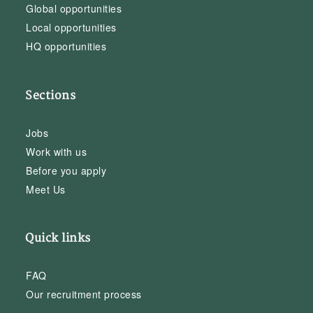
Global opportunities
Local opportunities
HQ opportunities
Sections
Jobs
Work with us
Before you apply
Meet Us
Quick links
FAQ
Our recruitment process