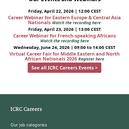
Friday, April 22, 2026 | 12:00 CEST
Career Webinar for Eastern Europe & Central Asia
Nationals
Watch the recording here
Friday, April 23, 2026 | 13:00 CEST
Career Webinar for French-speaking Africans
Watch the recording here
Wednesday, June 24, 2026 | 09:00 to 14:00 CEST
Virtual Career Fair for Middle Eastern and North
African Nationals 2026
Register here
See all ICRC Careers Events >
ICRC Careers
Our job categories