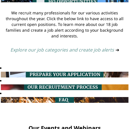
We recruit many professionals for our various activities
throughout the year. Click the below link to have access to all
current open positions. To learn more about our 18 job
families and create a job alert according to your background
and interests.
Explore our job categories and create job alerts
➔
Our Events and Webinars