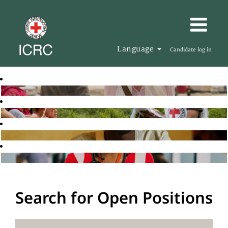
Language
Candidate log in
Search for Open Positions