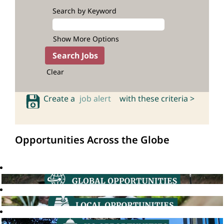
Search by Keyword
Show More Options
Clear
Create a
job alert
with these criteria >
Opportunities Across the Globe