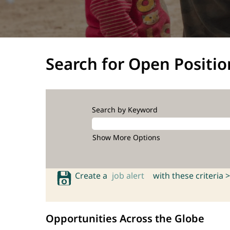
Search for Open Positio
Search by Keyword
Show More Options
Create a
job alert
with these criteria >
Opportunities Across the Globe