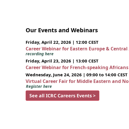
Our Events and Webinars
Friday, April 22, 2026 | 12:00 CEST
Career Webinar for Eastern Europe & Central
recording here
Friday, April 23, 2026 | 13:00 CEST
Career Webinar for French-speaking African
Wednesday, June 24, 2026 | 09:00 to 14:00 CEST
Virtual Career Fair for Middle Eastern and N
Register here
See all ICRC Careers Events >