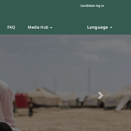
Candidate log in
Language
FAQ
Media Hub
Next