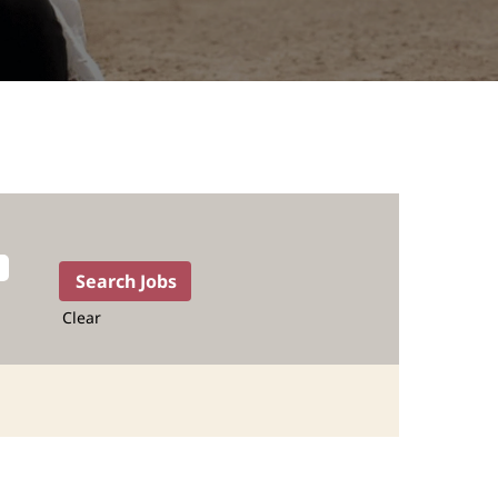
Clear