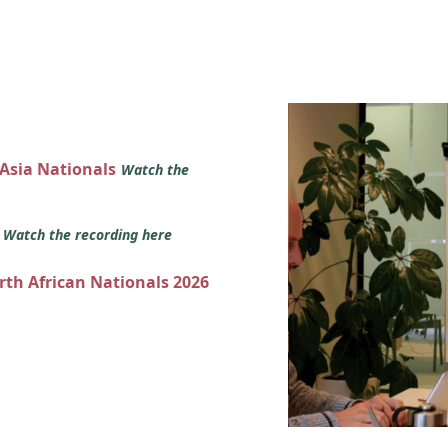
 Asia Nationals
Watch the
s
Watch the recording here
orth African Nationals 2026