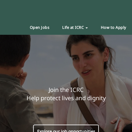
Open Jobs
Life at ICRC
How to Apply
Join the ICRC
Help protect lives and dignity
Explore our job opportunities