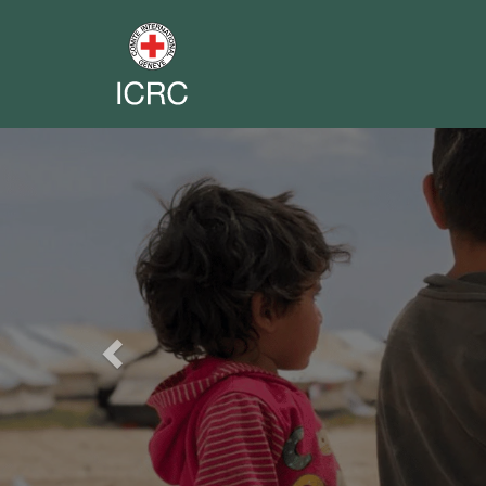
Previous