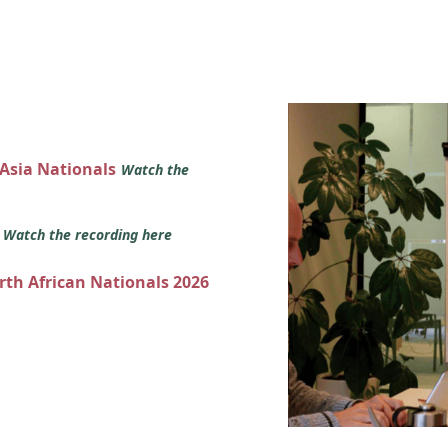
 Asia Nationals
Watch the
s
Watch the recording here
orth African Nationals 2026