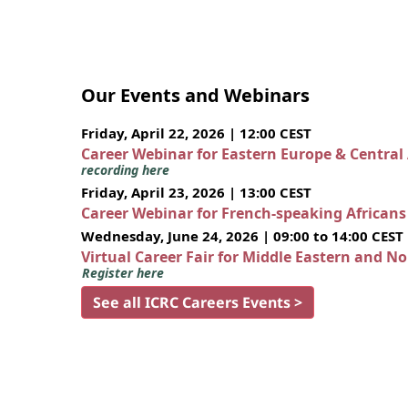
Our Events and Webinars
Friday, April 22, 2026 | 12:00 CEST
Career Webinar for Eastern Europe & Central
recording here
Friday, April 23, 2026 | 13:00 CEST
Career Webinar for French-speaking African
Wednesday, June 24, 2026 | 09:00 to 14:00 CEST
Virtual Career Fair for Middle Eastern and N
Register here
See all ICRC Careers Events >