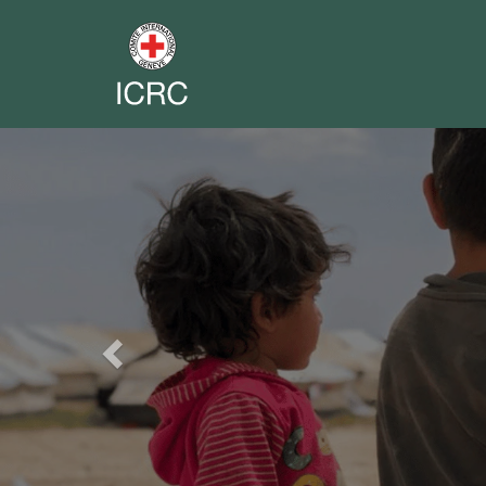
Previous