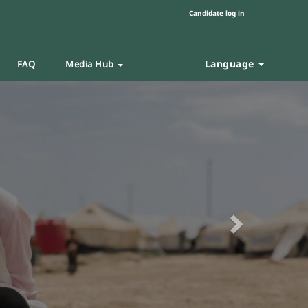
Candidate log in
Language
FAQ
Media Hub
Next