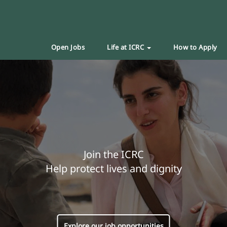
Open Jobs
Life at ICRC
How to Apply
Join the ICRC
Help protect lives and dignity
Explore our job opportunities