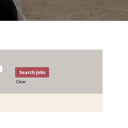
Clear