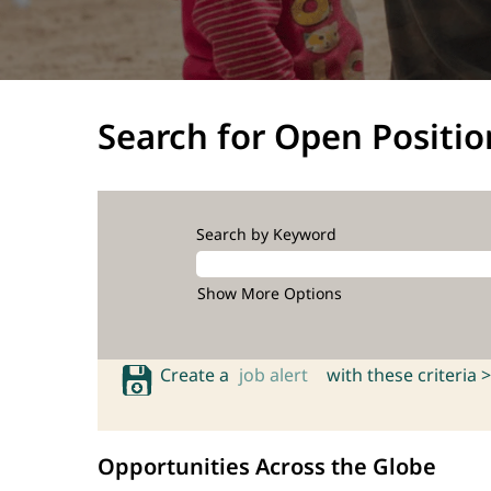
Search for Open Positio
Search by Keyword
Show More Options
Create a
job alert
with these criteria >
Opportunities Across the Globe