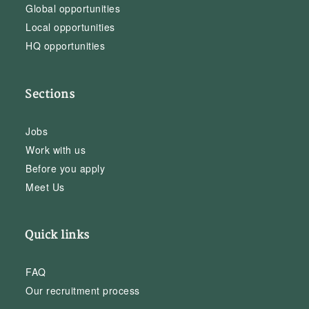
Global opportunities
Local opportunities
HQ opportunities
Sections
Jobs
Work with us
Before you apply
Meet Us
Quick links
FAQ
Our recruitment process