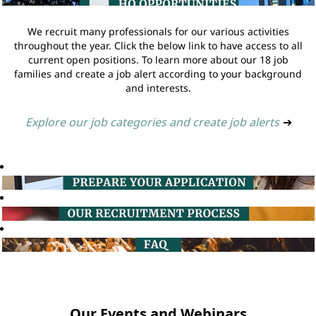
We recruit many professionals for our various activities
throughout the year. Click the below link to have access to all
current open positions. To learn more about our 18 job
families and create a job alert according to your background
and interests.
Explore our job categories and create job alerts
➔
Our Events and Webinars