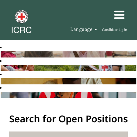
Language
Candidate log in
Search for Open Positions