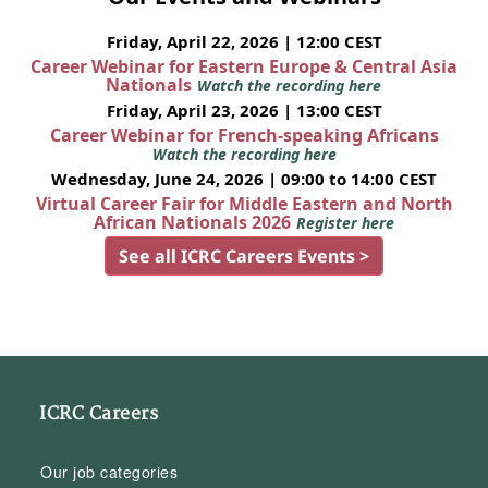
Friday, April 22, 2026 | 12:00 CEST
Career Webinar for Eastern Europe & Central Asia
Nationals
Watch the recording here
Friday, April 23, 2026 | 13:00 CEST
Career Webinar for French-speaking Africans
Watch the recording here
Wednesday, June 24, 2026 | 09:00 to 14:00 CEST
Virtual Career Fair for Middle Eastern and North
African Nationals 2026
Register here
See all ICRC Careers Events >
ICRC Careers
Our job categories