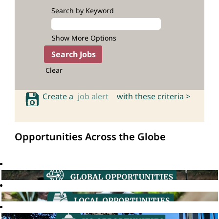
Search by Keyword
Show More Options
Clear
Create a
job alert
with these criteria >
Opportunities Across the Globe