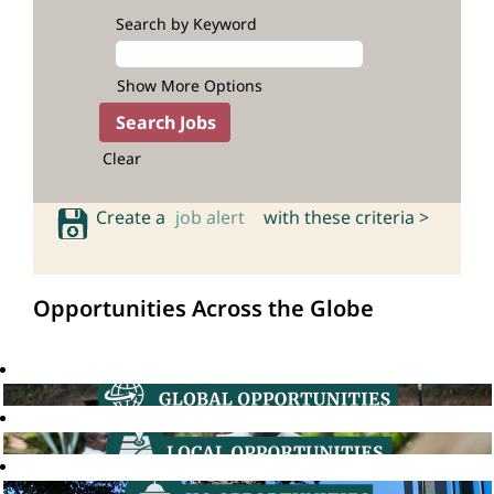
Search by Keyword
Show More Options
Clear
Create a
job alert
with these criteria >
Opportunities Across the Globe