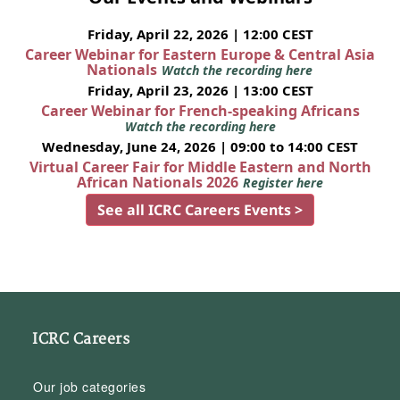
Friday, April 22, 2026 | 12:00 CEST
Career Webinar for Eastern Europe & Central Asia
Nationals
Watch the recording here
Friday, April 23, 2026 | 13:00 CEST
Career Webinar for French-speaking Africans
Watch the recording here
Wednesday, June 24, 2026 | 09:00 to 14:00 CEST
Virtual Career Fair for Middle Eastern and North
African Nationals 2026
Register here
See all ICRC Careers Events >
ICRC Careers
Our job categories