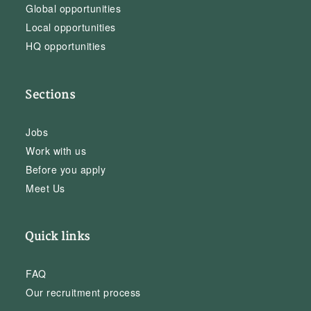
Global opportunities
Local opportunities
HQ opportunities
Sections
Jobs
Work with us
Before you apply
Meet Us
Quick links
FAQ
Our recruitment process