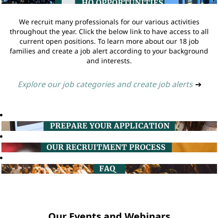
We recruit many professionals for our various activities
throughout the year. Click the below link to have access to all
current open positions. To learn more about our 18 job
families and create a job alert according to your background
and interests.
Explore our job categories and create job alerts
➔
Our Events and Webinars