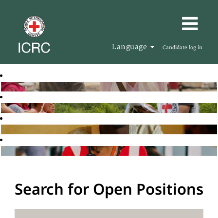
Language
Candidate log in
Search for Open Positions