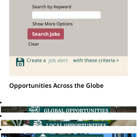
Search by Keyword
Show More Options
Clear
Create a
job alert
with these criteria >
Opportunities Across the Globe