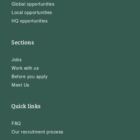
Global opportunities
Local opportunities
HQ opportunities
Sections
Jobs
Work with us
Before you apply
Meet Us
Quick links
FAQ
Our recruitment process