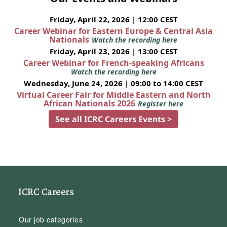
Friday, April 22, 2026 | 12:00 CEST
Career Webinar for Eastern Europe & Central Asia
Nationals
Watch the recording here
Friday, April 23, 2026 | 13:00 CEST
Career Webinar for French-speaking Africans
Watch the recording here
Wednesday, June 24, 2026 | 09:00 to 14:00 CEST
Virtual Career Fair for Middle Eastern and North
African Nationals 2026
Register here
See all ICRC Careers Events >
ICRC Careers
Our job categories