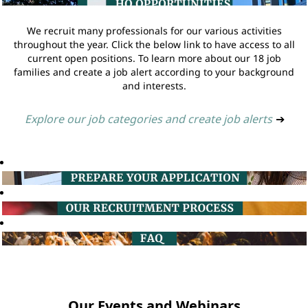
We recruit many professionals for our various activities
throughout the year. Click the below link to have access to all
current open positions. To learn more about our 18 job
families and create a job alert according to your background
and interests.
Explore our job categories and create job alerts
➔
Our Events and Webinars