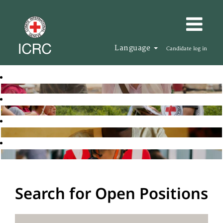
Language
Candidate log in
Search for Open Positions