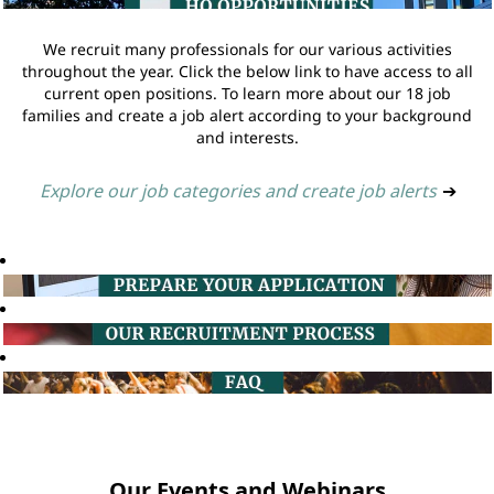
We recruit many professionals for our various activities
throughout the year. Click the below link to have access to all
current open positions. To learn more about our 18 job
families and create a job alert according to your background
and interests.
Explore our job categories and create job alerts
➔
Our Events and Webinars