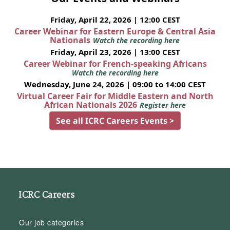
Friday, April 22, 2026 | 12:00 CEST
Career Webinar for Eastern Europe & Central Asia
Nationals
Watch the recording here
Friday, April 23, 2026 | 13:00 CEST
Career Webinar for French-speaking Africans
Watch the recording here
Wednesday, June 24, 2026 | 09:00 to 14:00 CEST
Virtual Career Fair for Middle Eastern and North
African Nationals 2026
Register here
See all ICRC Careers Events >
ICRC Careers
Our job categories