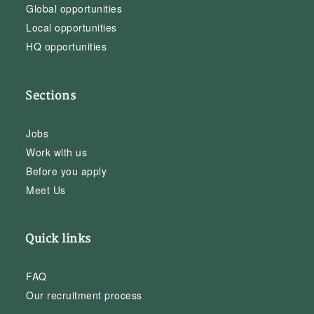
Global opportunities
Local opportunities
HQ opportunities
Sections
Jobs
Work with us
Before you apply
Meet Us
Quick links
FAQ
Our recruitment process