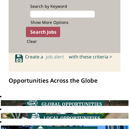
Search by Keyword
Show More Options
Clear
Create a
job alert
with these criteria >
Opportunities Across the Globe