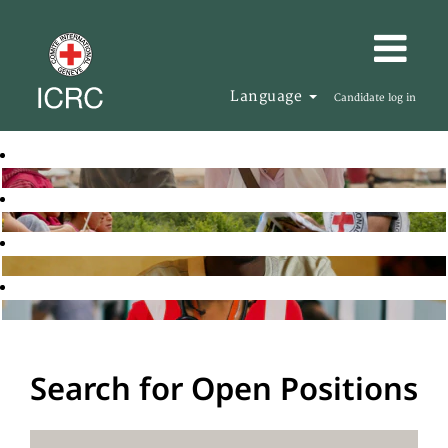
Language
Candidate log in
Search for Open Positions