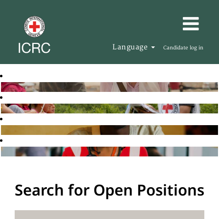
Language
Candidate log in
Search for Open Positions