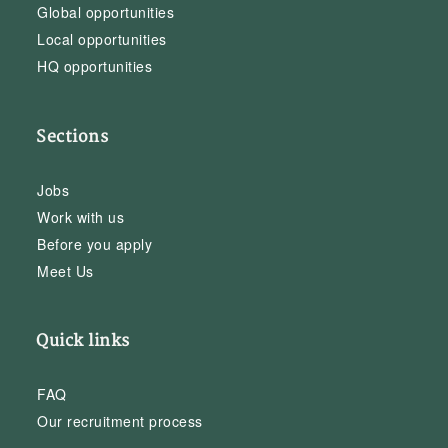
Global opportunities
Local opportunities
HQ opportunities
Sections
Jobs
Work with us
Before you apply
Meet Us
Quick links
FAQ
Our recruitment process