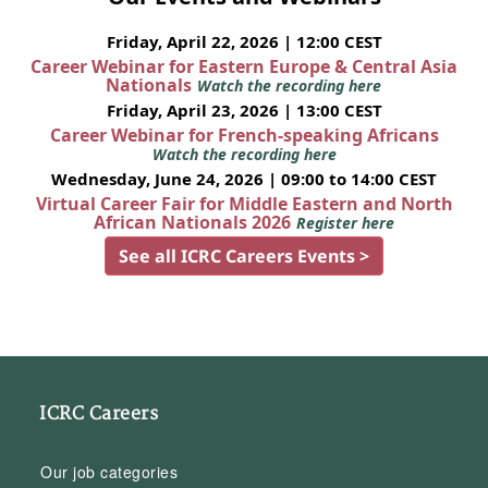
Friday, April 22, 2026 | 12:00 CEST
Career Webinar for Eastern Europe & Central Asia
Nationals
Watch the recording here
Friday, April 23, 2026 | 13:00 CEST
Career Webinar for French-speaking Africans
Watch the recording here
Wednesday, June 24, 2026 | 09:00 to 14:00 CEST
Virtual Career Fair for Middle Eastern and North
African Nationals 2026
Register here
See all ICRC Careers Events >
ICRC Careers
Our job categories