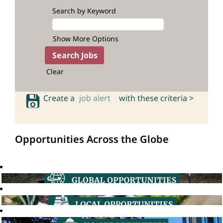
Search by Keyword
Show More Options
Clear
Create a
job alert
with these criteria >
Opportunities Across the Globe