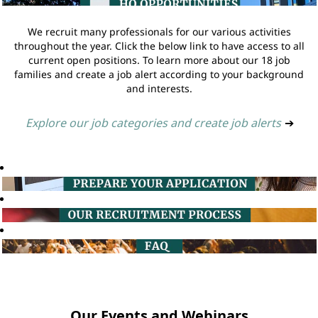
We recruit many professionals for our various activities
throughout the year. Click the below link to have access to all
current open positions. To learn more about our 18 job
families and create a job alert according to your background
and interests.
Explore our job categories and create job alerts
➔
Our Events and Webinars