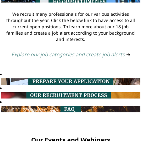
We recruit many professionals for our various activities
throughout the year. Click the below link to have access to all
current open positions. To learn more about our 18 job
families and create a job alert according to your background
and interests.
Explore our job categories and create job alerts
➔
Our Events and Webinars