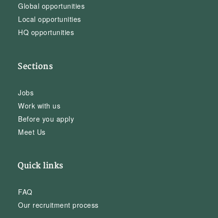
Global opportunities
Local opportunities
HQ opportunities
Sections
Jobs
Work with us
Before you apply
Meet Us
Quick links
FAQ
Our recruitment process