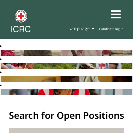
Language
Candidate log in
Search for Open Positions