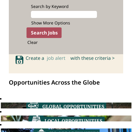
Search by Keyword
Show More Options
Clear
Create a
job alert
with these criteria >
Opportunities Across the Globe