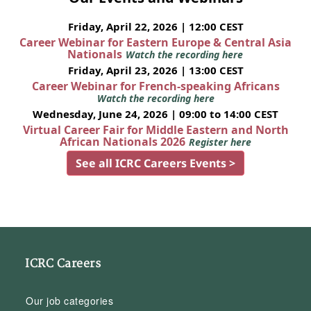
Friday, April 22, 2026 | 12:00 CEST
Career Webinar for Eastern Europe & Central Asia
Nationals
Watch the recording here
Friday, April 23, 2026 | 13:00 CEST
Career Webinar for French-speaking Africans
Watch the recording here
Wednesday, June 24, 2026 | 09:00 to 14:00 CEST
Virtual Career Fair for Middle Eastern and North
African Nationals 2026
Register here
See all ICRC Careers Events >
ICRC Careers
Our job categories