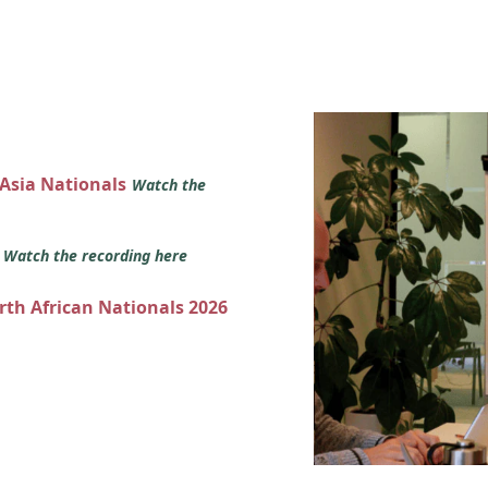
 Asia Nationals
Watch the
s
Watch the recording here
orth African Nationals 2026