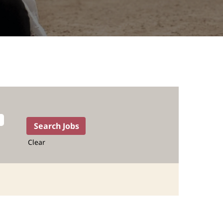
Clear