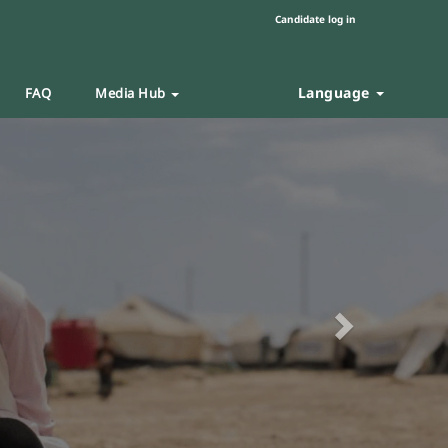
Candidate log in
Language
FAQ
Media Hub
Next