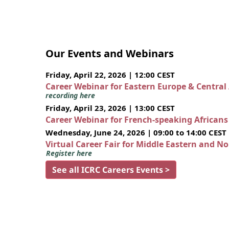
Our Events and Webinars
Friday, April 22, 2026 | 12:00 CEST
Career Webinar for Eastern Europe & Central
recording here
Friday, April 23, 2026 | 13:00 CEST
Career Webinar for French-speaking African
Wednesday, June 24, 2026 | 09:00 to 14:00 CEST
Virtual Career Fair for Middle Eastern and N
Register here
See all ICRC Careers Events >