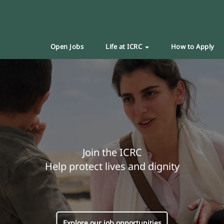
Open Jobs
Life at ICRC
How to Apply
Join the ICRC
Help protect lives and dignity
Explore our job opportunities