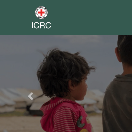
Previous