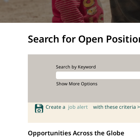
Search for Open Positio
Search by Keyword
Show More Options
Create a
job alert
with these criteria >
Opportunities Across the Globe