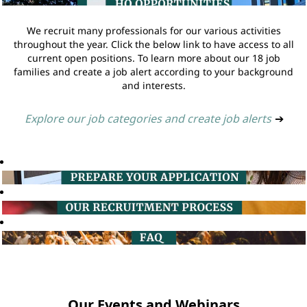
We recruit many professionals for our various activities
throughout the year. Click the below link to have access to all
current open positions. To learn more about our 18 job
families and create a job alert according to your background
and interests.
Explore our job categories and create job alerts
➔
Our Events and Webinars