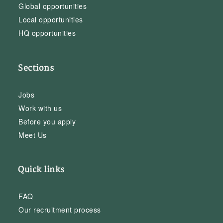
Global opportunities
Local opportunities
HQ opportunities
Sections
Jobs
Work with us
Before you apply
Meet Us
Quick links
FAQ
Our recruitment process