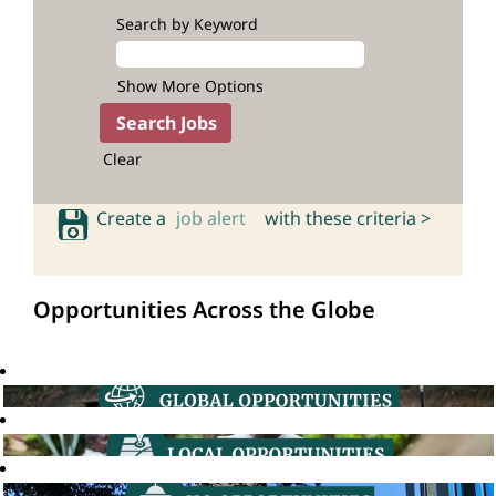
Search by Keyword
Show More Options
Clear
Create a
job alert
with these criteria >
Opportunities Across the Globe