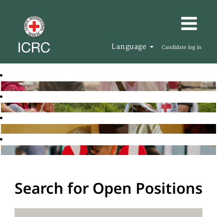
Language
Candidate log in
Search for Open Positions