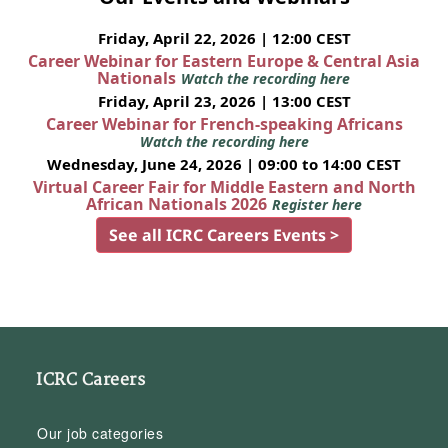
Friday, April 22, 2026 | 12:00 CEST
Career Webinar for Eastern Europe & Central Asia
Nationals
Watch the recording here
Friday, April 23, 2026 | 13:00 CEST
Career Webinar for French-speaking Africans
Watch the recording here
Wednesday, June 24, 2026 | 09:00 to 14:00 CEST
Virtual Career Fair for Middle Eastern and North
African Nationals 2026
Register here
See all ICRC Careers Events >
ICRC Careers
Our job categories