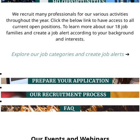
We recruit many professionals for our various activities
throughout the year. Click the below link to have access to all
current open positions. To learn more about our 18 job
families and create a job alert according to your background
and interests.
Explore our job categories and create job alerts
➔
Our Events and Webinars