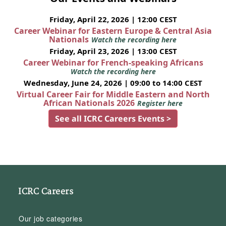
Friday, April 22, 2026 | 12:00 CEST
Career Webinar for Eastern Europe & Central Asia
Nationals
Watch the recording here
Friday, April 23, 2026 | 13:00 CEST
Career Webinar for French-speaking Africans
Watch the recording here
Wednesday, June 24, 2026 | 09:00 to 14:00 CEST
Virtual Career Fair for Middle Eastern and North
African Nationals 2026
Register here
See all ICRC Careers Events >
ICRC Careers
Our job categories