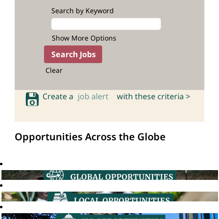
Search by Keyword
Show More Options
Clear
Create a
job alert
with these criteria >
Opportunities Across the Globe