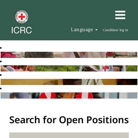
Language
Candidate log in
Search for Open Positions