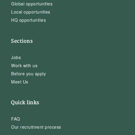
Global opportunities
Local opportunities
HQ opportunities
Sections
Jobs
Work with us
Before you apply
Meet Us
Quick links
FAQ
Our recruitment process