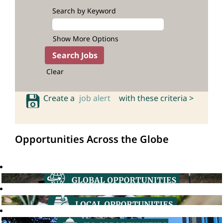
Search by Keyword
Show More Options
Clear
Create a
job alert
with these criteria >
Opportunities Across the Globe