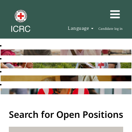
Language
Candidate log in
Search for Open Positions