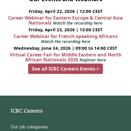
Friday, April 22, 2026 | 12:00 CEST
Career Webinar for Eastern Europe & Central Asia
Nationals
Watch the recording here
Friday, April 23, 2026 | 13:00 CEST
Career Webinar for French-speaking Africans
Watch the recording here
Wednesday, June 24, 2026 | 09:00 to 14:00 CEST
Virtual Career Fair for Middle Eastern and North
African Nationals 2026
Register here
See all ICRC Careers Events >
ICRC Careers
Our job categories