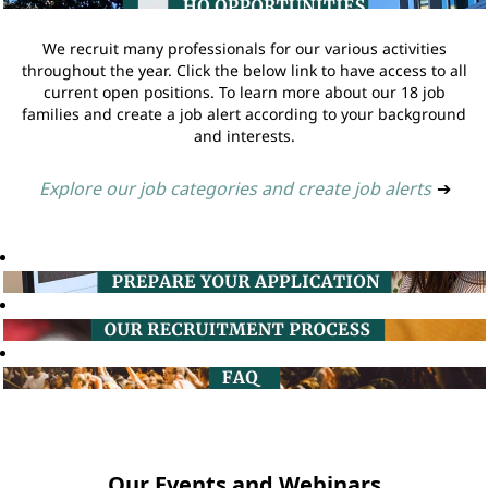
We recruit many professionals for our various activities
throughout the year. Click the below link to have access to all
current open positions. To learn more about our 18 job
families and create a job alert according to your background
and interests.
Explore our job categories and create job alerts
➔
Our Events and Webinars