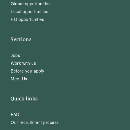
Global opportunities
Local opportunities
HQ opportunities
Sections
Jobs
Work with us
Before you apply
Meet Us
Quick links
FAQ
Our recruitment process