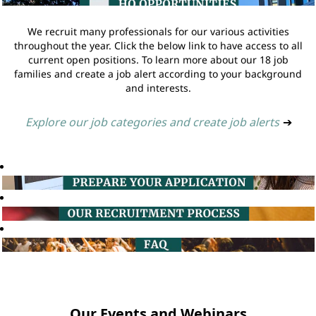
We recruit many professionals for our various activities
throughout the year. Click the below link to have access to all
current open positions. To learn more about our 18 job
families and create a job alert according to your background
and interests.
Explore our job categories and create job alerts
➔
Our Events and Webinars