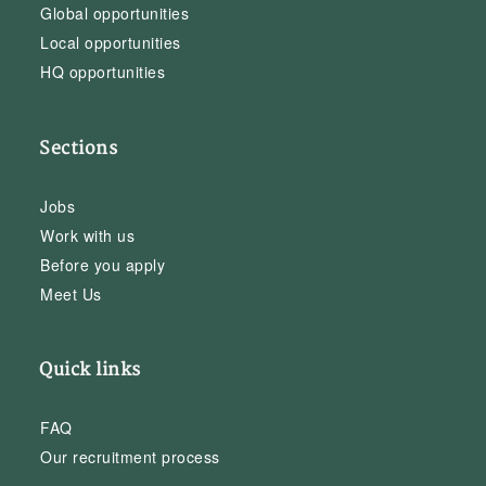
Global opportunities
Local opportunities
HQ opportunities
Sections
Jobs
Work with us
Before you apply
Meet Us
Quick links
FAQ
Our recruitment process