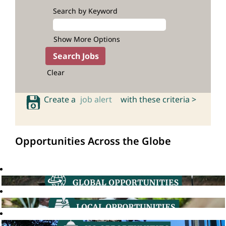
Search by Keyword
Show More Options
Clear
Create a
job alert
with these criteria >
Opportunities Across the Globe