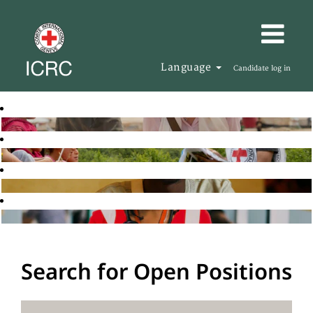
Language
Candidate log in
Search for Open Positions