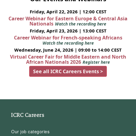
Friday, April 22, 2026 | 12:00 CEST
Career Webinar for Eastern Europe & Central Asia
Nationals
Watch the recording here
Friday, April 23, 2026 | 13:00 CEST
Career Webinar for French-speaking Africans
Watch the recording here
Wednesday, June 24, 2026 | 09:00 to 14:00 CEST
Virtual Career Fair for Middle Eastern and North
African Nationals 2026
Register here
See all ICRC Careers Events >
ICRC Careers
Our job categories