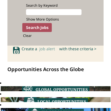
Search by Keyword
Show More Options
Clear
Create a
job alert
with these criteria >
Opportunities Across the Globe