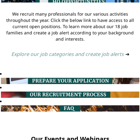
We recruit many professionals for our various activities
throughout the year. Click the below link to have access to all
current open positions. To learn more about our 18 job
families and create a job alert according to your background
and interests.
Explore our job categories and create job alerts
➔
Our Events and Webinars