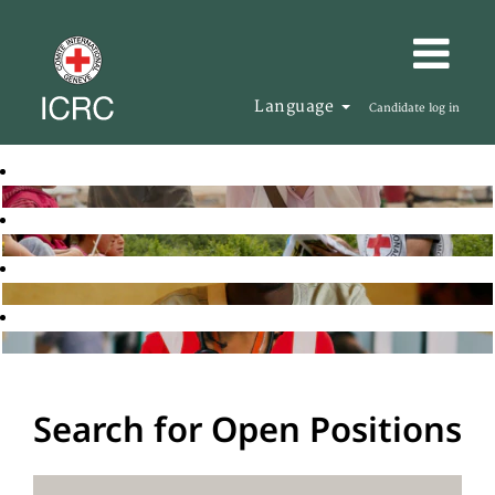
Language
Candidate log in
Search for Open Positions