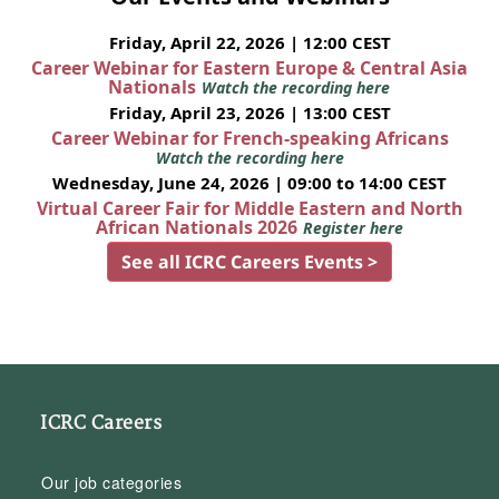
Friday, April 22, 2026 | 12:00 CEST
Career Webinar for Eastern Europe & Central Asia
Nationals
Watch the recording here
Friday, April 23, 2026 | 13:00 CEST
Career Webinar for French-speaking Africans
Watch the recording here
Wednesday, June 24, 2026 | 09:00 to 14:00 CEST
Virtual Career Fair for Middle Eastern and North
African Nationals 2026
Register here
See all ICRC Careers Events >
ICRC Careers
Our job categories