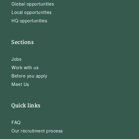
Global opportunities
Local opportunities
HQ opportunities
Sections
Jobs
Work with us
Before you apply
Meet Us
Quick links
FAQ
Our recruitment process