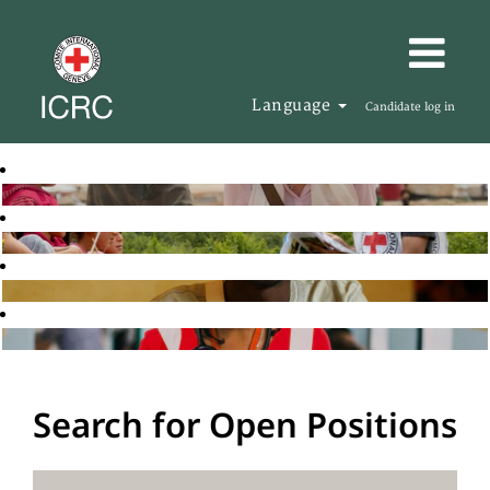
Language
Candidate log in
Search for Open Positions