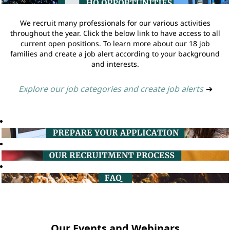
We recruit many professionals for our various activities
throughout the year. Click the below link to have access to all
current open positions. To learn more about our 18 job
families and create a job alert according to your background
and interests.
Explore our job categories and create job alerts
➔
Our Events and Webinars