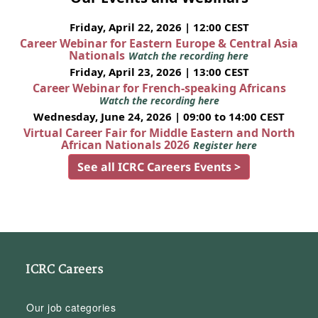
Friday, April 22, 2026 | 12:00 CEST
Career Webinar for Eastern Europe & Central Asia
Nationals
Watch the recording here
Friday, April 23, 2026 | 13:00 CEST
Career Webinar for French-speaking Africans
Watch the recording here
Wednesday, June 24, 2026 | 09:00 to 14:00 CEST
Virtual Career Fair for Middle Eastern and North
African Nationals 2026
Register here
See all ICRC Careers Events >
ICRC Careers
Our job categories