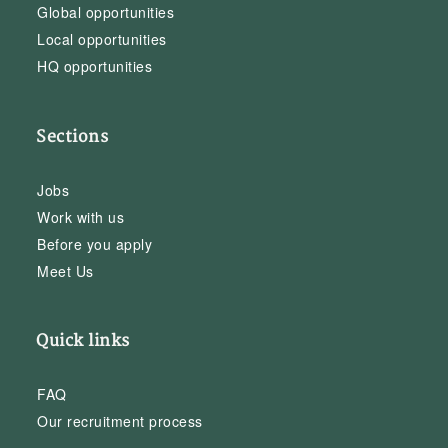
Global opportunities
Local opportunities
HQ opportunities
Sections
Jobs
Work with us
Before you apply
Meet Us
Quick links
FAQ
Our recruitment process