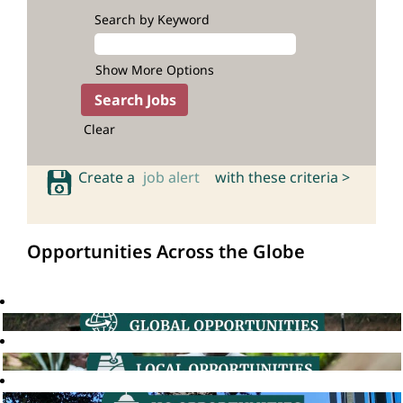
Search by Keyword
Show More Options
Clear
Create a
job alert
with these criteria >
Opportunities Across the Globe