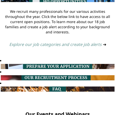
We recruit many professionals for our various activities
throughout the year. Click the below link to have access to all
current open positions. To learn more about our 18 job
families and create a job alert according to your background
and interests.
Explore our job categories and create job alerts
➔
Our Events and Webinars