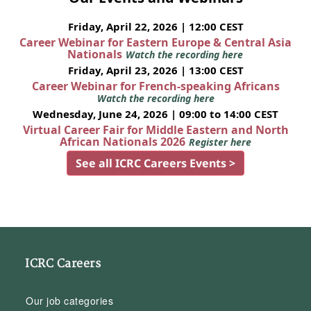
Friday, April 22, 2026 | 12:00 CEST
Career Webinar for Eastern Europe & Central Asia
Nationals
Watch the recording here
Friday, April 23, 2026 | 13:00 CEST
Career Webinar for French-speaking Africans
Watch the recording here
Wednesday, June 24, 2026 | 09:00 to 14:00 CEST
Virtual Career Fair for Middle Eastern and North
African Nationals 2026
Register here
See all ICRC Careers Events >
ICRC Careers
Our job categories