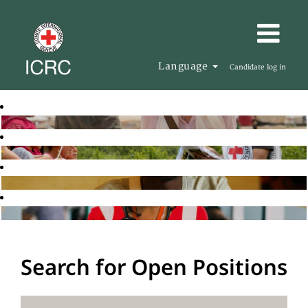
Language
Candidate log in
Search for Open Positions