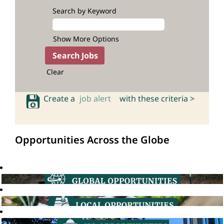
Search by Keyword
Show More Options
Clear
Create a
job alert
with these criteria >
Opportunities Across the Globe