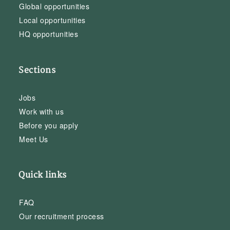
Global opportunities
Local opportunities
HQ opportunities
Sections
Jobs
Work with us
Before you apply
Meet Us
Quick links
FAQ
Our recruitment process