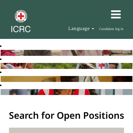
Language
Candidate log in
Search for Open Positions