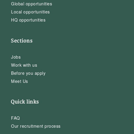
Global opportunities
Local opportunities
HQ opportunities
Sections
Jobs
Work with us
Before you apply
Meet Us
Quick links
FAQ
Our recruitment process