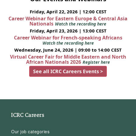
Friday, April 22, 2026 | 12:00 CEST
Career Webinar for Eastern Europe & Central Asia
Nationals
Watch the recording here
Friday, April 23, 2026 | 13:00 CEST
Career Webinar for French-speaking Africans
Watch the recording here
Wednesday, June 24, 2026 | 09:00 to 14:00 CEST
Virtual Career Fair for Middle Eastern and North
African Nationals 2026
Register here
See all ICRC Careers Events >
ICRC Careers
Our job categories