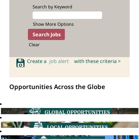
Search by Keyword
Show More Options
Clear
Create a
job alert
with these criteria >
Opportunities Across the Globe