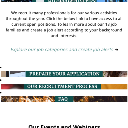
We recruit many professionals for our various activities
throughout the year. Click the below link to have access to all
current open positions. To learn more about our 18 job
families and create a job alert according to your background
and interests.
Explore our job categories and create job alerts
➔
Our Events and Webinars