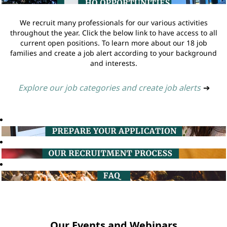
We recruit many professionals for our various activities
throughout the year. Click the below link to have access to all
current open positions. To learn more about our 18 job
families and create a job alert according to your background
and interests.
Explore our job categories and create job alerts
➔
Our Events and Webinars