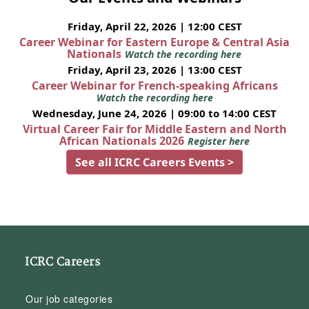
Friday, April 22, 2026 | 12:00 CEST
Career Webinar for Eastern Europe & Central Asia
Nationals
Watch the recording here
Friday, April 23, 2026 | 13:00 CEST
Career Webinar for French-speaking Africans
Watch the recording here
Wednesday, June 24, 2026 | 09:00 to 14:00 CEST
Virtual Career Fair for Middle Eastern and North
African Nationals 2026
Register here
See all ICRC Careers Events >
ICRC Careers
Our job categories