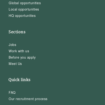
Global opportunities
Local opportunities
HQ opportunities
Sections
Jobs
Work with us
Before you apply
Meet Us
Quick links
FAQ
Our recruitment process