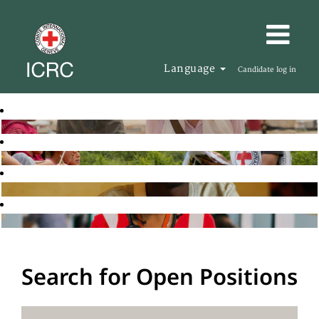
Language
Candidate log in
Search for Open Positions