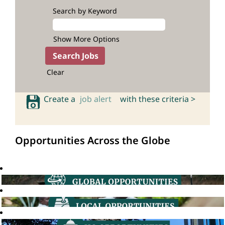
Search by Keyword
Show More Options
Clear
Create a
job alert
with these criteria >
Opportunities Across the Globe