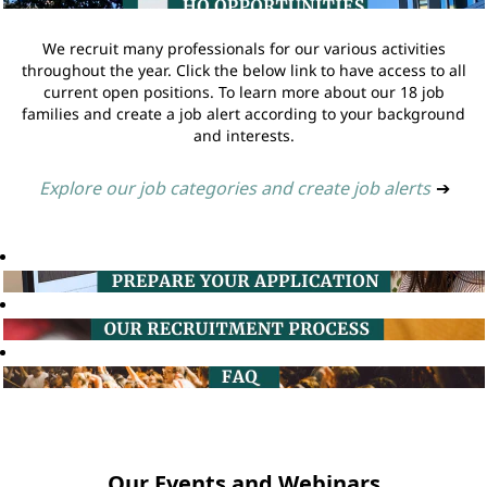
We recruit many professionals for our various activities
throughout the year. Click the below link to have access to all
current open positions. To learn more about our 18 job
families and create a job alert according to your background
and interests.
Explore our job categories and create job alerts
➔
Our Events and Webinars