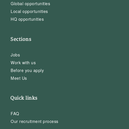
Global opportunities
Local opportunities
HQ opportunities
Sections
Jobs
Work with us
Before you apply
Meet Us
Quick links
FAQ
Our recruitment process