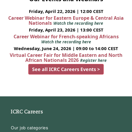
Friday, April 22, 2026 | 12:00 CEST
Career Webinar for Eastern Europe & Central Asia
Nationals
Watch the recording here
Friday, April 23, 2026 | 13:00 CEST
Career Webinar for French-speaking Africans
Watch the recording here
Wednesday, June 24, 2026 | 09:00 to 14:00 CEST
Virtual Career Fair for Middle Eastern and North
African Nationals 2026
Register here
See all ICRC Careers Events >
ICRC Careers
Our job categories