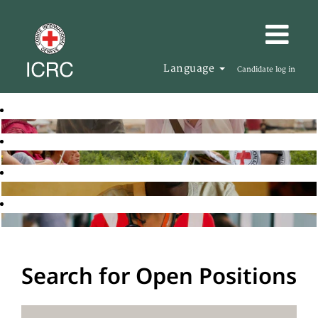
Language
Candidate log in
Search for Open Positions