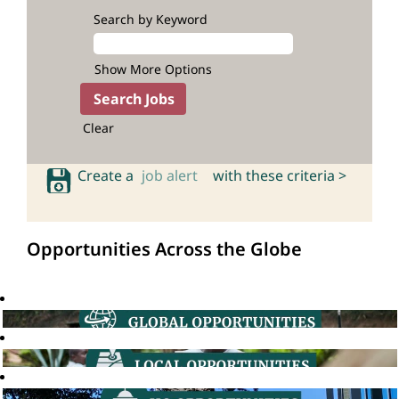
Search by Keyword
Show More Options
Clear
Create a
job alert
with these criteria >
Opportunities Across the Globe