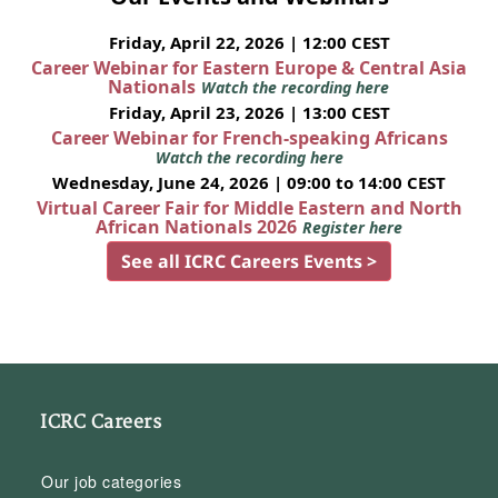
Friday, April 22, 2026 | 12:00 CEST
Career Webinar for Eastern Europe & Central Asia
Nationals
Watch the recording here
Friday, April 23, 2026 | 13:00 CEST
Career Webinar for French-speaking Africans
Watch the recording here
Wednesday, June 24, 2026 | 09:00 to 14:00 CEST
Virtual Career Fair for Middle Eastern and North
African Nationals 2026
Register here
See all ICRC Careers Events >
ICRC Careers
Our job categories