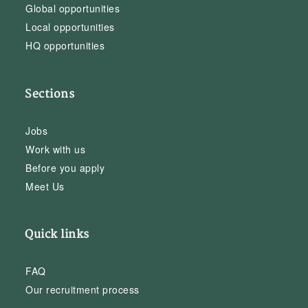
Global opportunities
Local opportunities
HQ opportunities
Sections
Jobs
Work with us
Before you apply
Meet Us
Quick links
FAQ
Our recruitment process