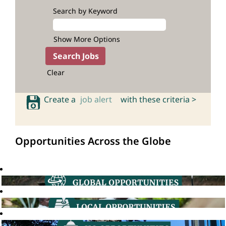
Search by Keyword
Show More Options
Clear
Create a
job alert
with these criteria >
Opportunities Across the Globe