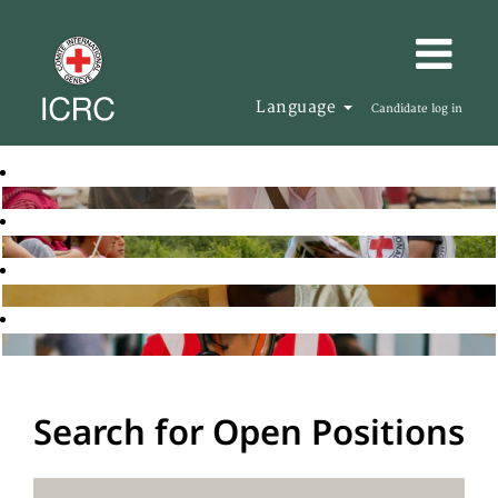
Language
Candidate log in
Search for Open Positions