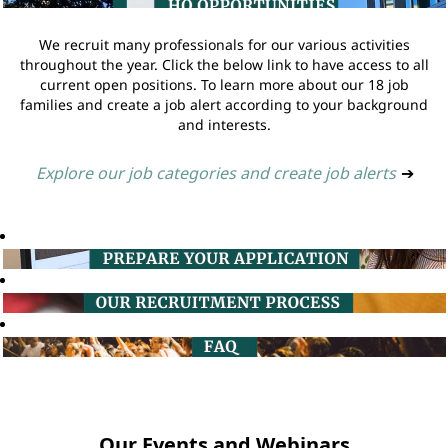
We recruit many professionals for our various activities
throughout the year. Click the below link to have access to all
current open positions. To learn more about our 18 job
families and create a job alert according to your background
and interests.
Explore our job categories and create job alerts
➔
Our Events and Webinars